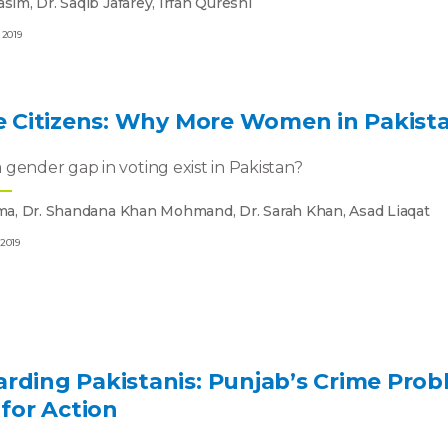
sim, Dr. Saqib Jafarey, Irfan Qureshi
 2019
le Citizens: Why More Women in Pakist
gender gap in voting exist in Pakistan?
ema, Dr. Shandana Khan Mohmand, Dr. Sarah Khan, Asad Liaqat
 2019
rding Pakistanis: Punjab’s Crime Prob
 for Action