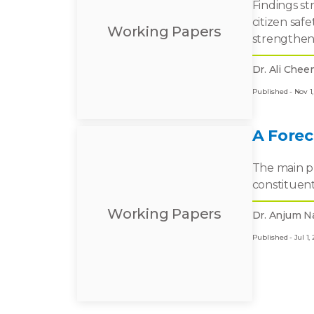
Findings st
citizen saf
Working Papers
strengthen
Dr. Ali Chee
Published - Nov 1,
A Fore
The main pu
constituent
Working Papers
Dr. Anjum N
Published - Jul 1, 