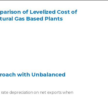
parison of Levelized Cost of
atural Gas Based Plants
pproach with Unbalanced
e rate depreciation on net exports when