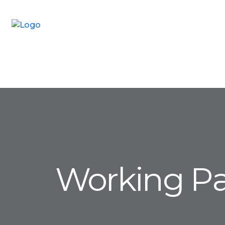
Working P