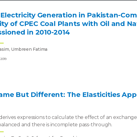
 Electricity Generation in Pakistan-Com
city of CPEC Coal Plants with Oil and N
sioned in 2010-2014
asim, Umbreen Fatima
 2019
me But Different: The Elasticities A
derives expressions to calculate the effect of an exchang
balanced and there is incomplete pass-through.