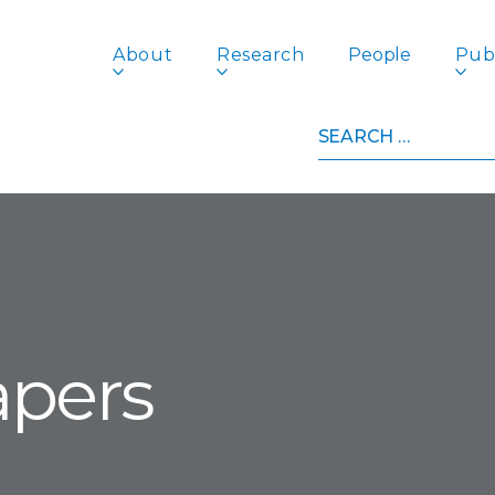
About
Research
People
Publ
Search
for:
apers