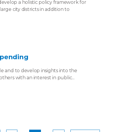
velop a holistic policy framework for
ge city districts in addition to
Spending
e and to develop insights into the
hers with an interest in public...