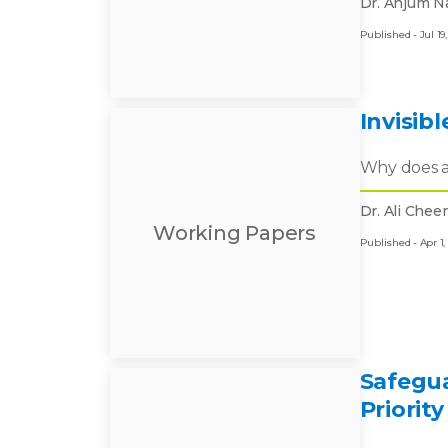
Dr. Anjum Na
Published - Jul 19,
Invisib
Why does a 
Dr. Ali Che
Working Papers
Published - Apr 1,
Safegua
Priority