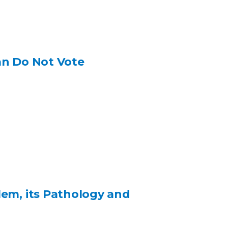
an Do Not Vote
lem, its Pathology and