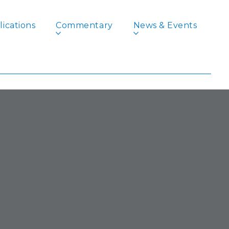
ications
Commentary
News & Events