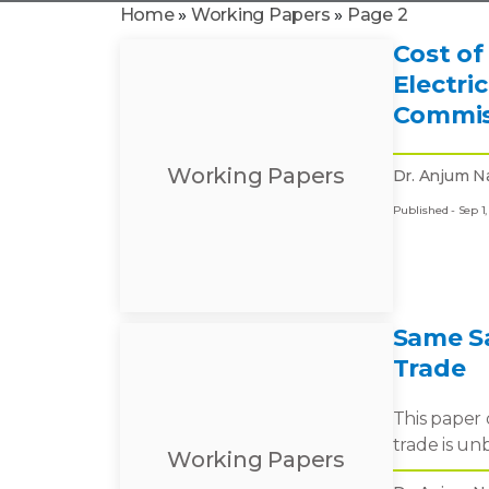
Home
»
Working Papers
»
Page 2
Cost of
Electri
Commis
Working Papers
Dr. Anjum N
Published - Sep 1,
Same Sa
Trade
This paper 
trade is un
Working Papers