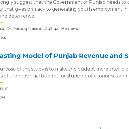
rongly suggest that the Government of Punjab needs to de
ety that gives primacy to generating youth employment in lar
ing deterrence.
ma, Dr. Farooq Naseer, Zulfiqar Hameed
 2017
casting Model of Punjab Revenue and 
rpose of this study is to make the budget more intelligibl
s of the provincial budget for students of economics and ot
asim
2016