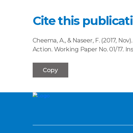
Cite this publicat
Cheema, A., & Naseer, F. (2017, Nov
Action. Working Paper No. 01/17. I
Copy