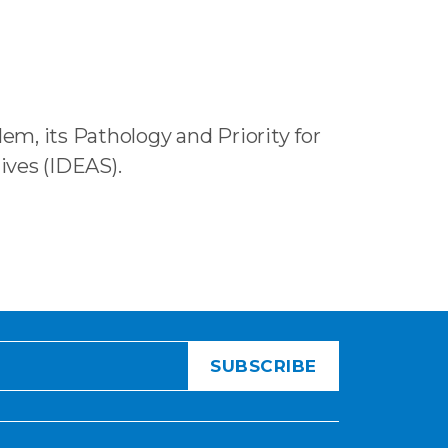
em, its Pathology and Priority for
ives (IDEAS).