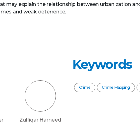
at may explain the relationship between urbanization and
omes and weak deterrence.
Keywords
Crime
Crime Mapping
er
Zulfiqar Hameed