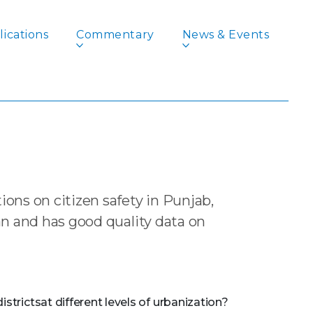
ications
Commentary
News & Events
or Action
lem, its Pathology
ons on citizen safety in Punjab,
n and has good quality data on
strictsat different levels of urbanization?