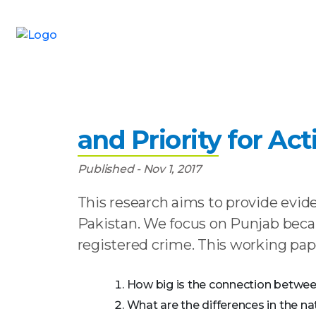
Home
»
Publications
»
Safeguarding Pakista
Safeguarding Pakis
and Priority for Act
Published - Nov 1, 2017
This research aims to provide evid
Pakistan. We focus on Punjab becau
registered crime. This working pap
How big is the connection between 
What are the differences in the nat