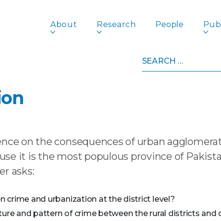
About
Research
People
Publ
Search
nis: Punjab’s Crime Problem, its Pathology and Priority f
for:
tanis: Punjab’s Crime Prob
ion
ence on the consequences of urban agglomerati
se it is the most populous province of Pakista
er asks:
crime and urbanization at the district level?
ure and pattern of crime between the rural districts and di