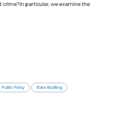
 crime?In particular, we examine the
Public Policy
State Buidling