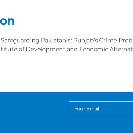
ion
). Safeguarding Pakistanis: Punjab’s Crime Probl
nstitute of Development and Economic Alternat