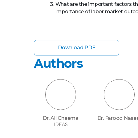
What are the important factors th
importance of labor market outc
Download PDF
Authors
Dr. Ali Cheema
Dr. Farooq Nase
IDEAS