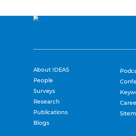
About IDEAS
Podca
People
Conf
Surveys
Keyw
Research
Caree
Publications
Site
Blogs