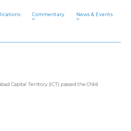
ications
Commentary
News & Events
rriage: IDEAS’
ad Capital Territory (ICT) passed the Child