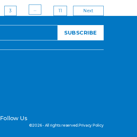
Post
…
3
11
Next
pagi
Follow Us
©2026 - All rights reserved.
Privacy Policy