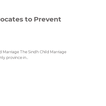
ocates to Prevent
d Marriage The Sindh Child Marriage
y province in...