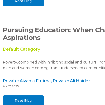
Read Blog
Pursuing Education: When Ch
Aspirations
Default Category
Poverty, combined with inhibiting social and cultural n
men and women coming from underserved communities in
Private: Aivania Fatima, Private: Ali Haider
Apr 17, 2025
Read Blog