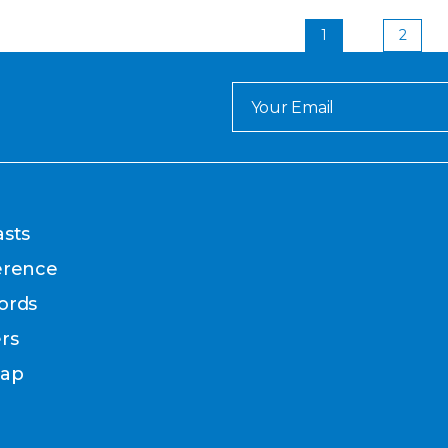
1
2
sts
erence
ords
rs
map