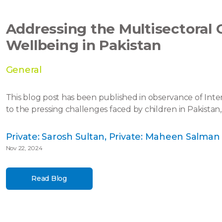
Addressing the Multisectoral 
Wellbeing in Pakistan
General
This blog post has been published in observance of Inte
to the pressing challenges faced by children in Pakistan,
Private: Sarosh Sultan, Private: Maheen Salman
Nov 22, 2024
Read Blog