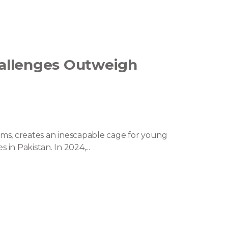
allenges Outweigh
orms, creates an inescapable cage for young
 Pakistan. In 2024,...