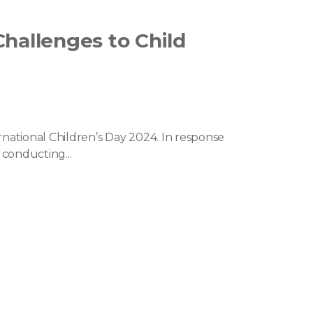
Challenges to Child
rnational Children’s Day 2024. In response
 conducting...