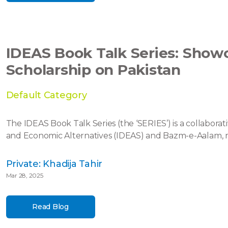
IDEAS Book Talk Series: Sho
Scholarship on Pakistan
Default Category
The IDEAS Book Talk Series (the ‘SERIES’) is a collaborati
and Economic Alternatives (IDEAS) and Bazm-e-Aalam, m
Private: Khadija Tahir
Mar 28, 2025
Read Blog