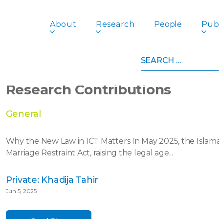
About
Research
People
Publ
Search
for:
The Struggle Against Child Ma
Research Contributions
General
Why the New Law in ICT Matters In May 2025, the Islamab
Marriage Restraint Act, raising the legal age...
Private: Khadija Tahir
Jun 5, 2025