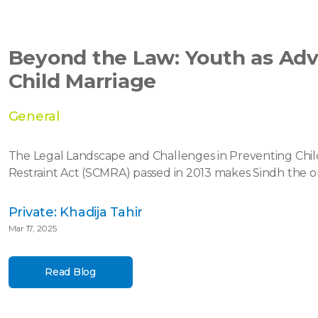
Beyond the Law: Youth as Adv
Child Marriage
General
The Legal Landscape and Challenges in Preventing Chil
Restraint Act (SCMRA) passed in 2013 makes Sindh the onl
Private: Khadija Tahir
Mar 17, 2025
Read Blog