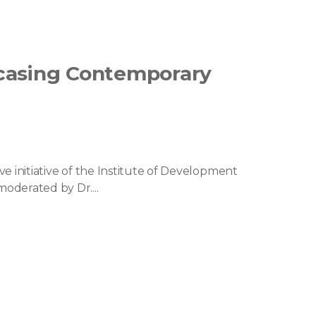
wcasing Contemporary
ve initiative of the Institute of Development
oderated by Dr....