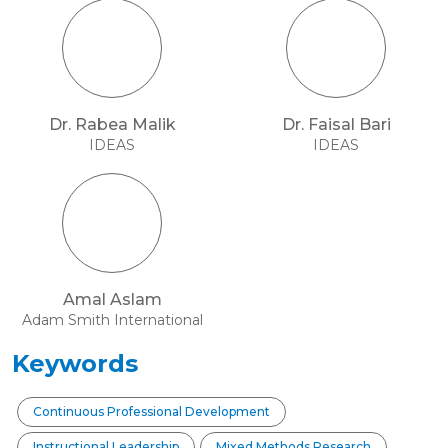
Dr. Rabea Malik
Dr. Faisal Bari
IDEAS
IDEAS
Amal Aslam
Adam Smith International
Keywords
Continuous Professional Development
Instructional Leadership
Mixed Methods Research