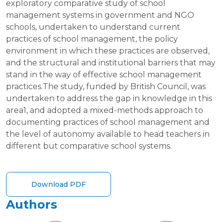
exploratory comparative study of school
management systems in government and NGO
schools, undertaken to understand current
practices of school management, the policy
environment in which these practices are observed,
and the structural and institutional barriers that may
stand in the way of effective school management
practices.The study, funded by British Council, was
undertaken to address the gap in knowledge in this
area1, and adopted a mixed-methods approach to
documenting practices of school management and
the level of autonomy available to head teachers in
different but comparative school systems.
Download PDF
Authors