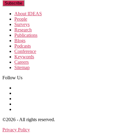
About IDEAS
People
Surveys
Research
Publications
Blogs
Podcasts
Conference
Keywords
Careers
Sitemap
Follow Us
©2026 - All rights reserved.
Privacy Policy