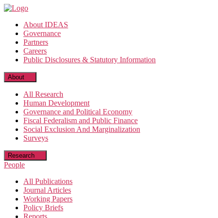
Skip
to
About IDEAS
the
Governance
content
Partners
Careers
Public Disclosures & Statutory Information
About
All Research
Human Development
Governance and Political Economy
Fiscal Federalism and Public Finance
Social Exclusion And Marginalization
Surveys
Research
People
All Publications
Journal Articles
Working Papers
Policy Briefs
Reports