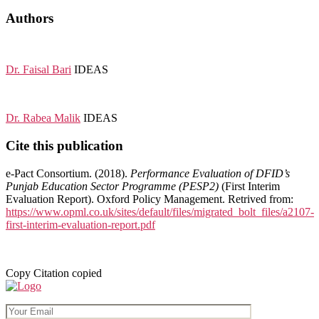
Authors
Dr. Faisal Bari
IDEAS
Dr. Rabea Malik
IDEAS
Cite this publication
e-Pact Consortium. (2018).
Performance Evaluation of DFID’s
Punjab Education Sector Programme (PESP2)
(First Interim
Evaluation Report). Oxford Policy Management. Retrived from:
https://www.opml.co.uk/sites/default/files/migrated_bolt_files/a2107-
first-interim-evaluation-report.pdf
Copy
Citation copied