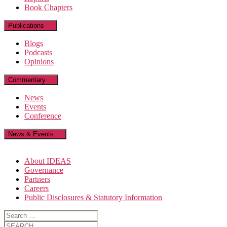
Book Chapters
Publications
Blogs
Podcasts
Opinions
Commentary
News
Events
Conference
News & Events
About IDEAS
Governance
Partners
Careers
Public Disclosures & Statutory Information
Search
for:
Search