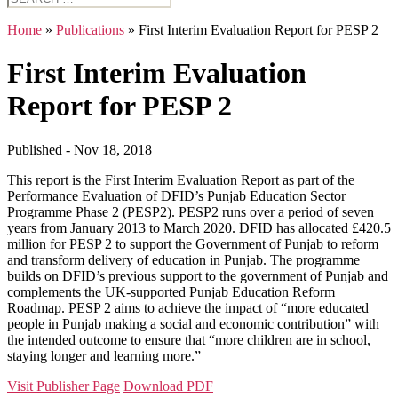
for:
Home
»
Publications
»
First Interim Evaluation Report for PESP 2
First Interim Evaluation
Report for PESP 2
Published - Nov 18, 2018
This report is the First Interim Evaluation Report as part of the
Performance Evaluation of DFID’s Punjab Education Sector
Programme Phase 2 (PESP2). PESP2 runs over a period of seven
years from January 2013 to March 2020. DFID has allocated £420.5
million for PESP 2 to support the Government of Punjab to reform
and transform delivery of education in Punjab. The programme
builds on DFID’s previous support to the government of Punjab and
complements the UK-supported Punjab Education Reform
Roadmap. PESP 2 aims to achieve the impact of “more educated
people in Punjab making a social and economic contribution” with
the intended outcome to ensure that “more children are in school,
staying longer and learning more.”
Visit Publisher Page
Download PDF