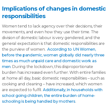
Implications of changes in domestic
responsibilities
Women tend to lack agency over their decisions, their
movements, and even how they use their time. The
division of domestic labour is very gendered, and the
general expectation is that domestic responsibilities are
the purview of women.
According to UN Women,
before the pandemic, women globally did nearly three
times as much unpaid care and domestic work as
men
. During the lockdown, this disproportionate
burden has increased even further. With entire families
at home all day, basic domestic responsibilities – such as
cooking and cleaning – have increased, which women
are expected to fulfil.
Additionally, in households with
school going children, the entire burden of home-
schooling is being handled by mothers
.