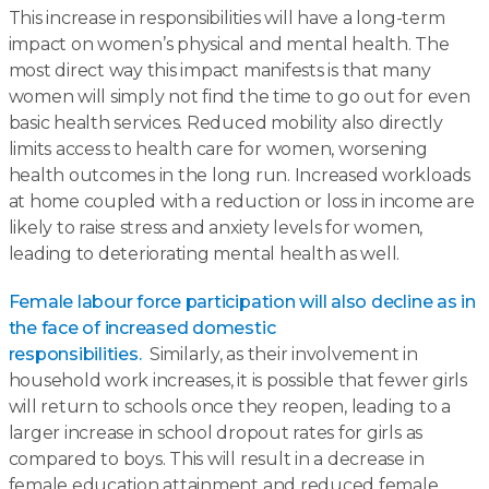
This increase in responsibilities will have a long-term
impact on women’s physical and mental health. The
most direct way this impact manifests is that many
women will simply not find the time to go out for even
basic health services. Reduced mobility also directly
limits access to health care for women, worsening
health outcomes in the long run. Increased workloads
at home coupled with a reduction or loss in income are
likely to raise stress and anxiety levels for women,
leading to deteriorating mental health as well.
Female labour force participation will also decline as in
the face of increased domestic
responsibilities.
Similarly, as their involvement in
household work increases, it is possible that fewer girls
will return to schools once they reopen, leading to a
larger increase in school dropout rates for girls as
compared to boys. This will result in a decrease in
female education attainment and reduced female