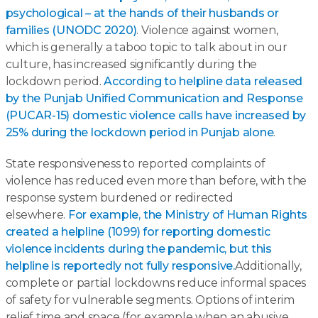
psychological – at the hands of their husbands or
families (UNODC 2020)
. Violence against women,
which is generally a taboo topic to talk about in our
culture, has increased significantly during the
lockdown period.
According to helpline data released
by the Punjab Unified Communication and Response
(PUCAR-15) domestic violence calls have increased by
25% during the lockdown period in Punjab alone
.
State responsiveness to reported complaints of
violence has reduced even more than before, with the
response system burdened or redirected
elsewhere.
For example, the Ministry of Human Rights
created a helpline (1099) for reporting domestic
violence incidents during the pandemic, but this
helpline is reportedly not fully responsive.
Additionally,
complete or partial lockdowns reduce informal spaces
of safety for vulnerable segments. Options of interim
relief time and space (for example when an abusive