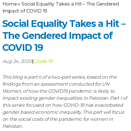
Home
»
Social Equality Takes a Hit – The Gendered
Impact of COVID 19
Social Equality Takes a Hit –
The Gendered Impact of
COVID 19
Aug 24, 2020
|
Covid-19
This blog is part II of a two-part series, based on the
findings from an assessment conducted for UN
Women, of how the COVID19 pandemic is likely to
impact existing gender inequalities in Pakistan. Part I of
this series focused on how COVID-19 has exacerbated
gender based economic inequality. This part will focus
on the social costs of the pandemic for women in
Pakistan.