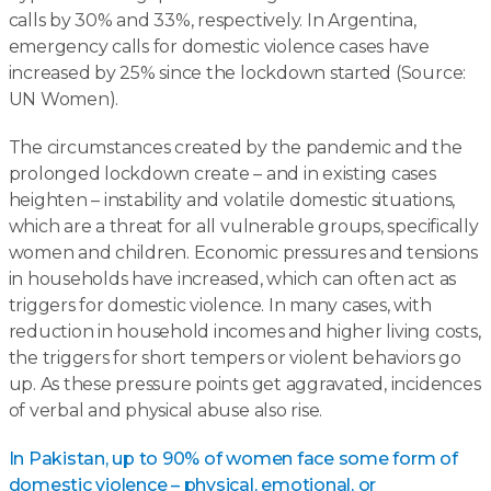
calls by 30% and 33%, respectively. In Argentina,
emergency calls for domestic violence cases have
increased by 25% since the lockdown started (Source:
UN Women).
The circumstances created by the pandemic and the
prolonged lockdown create – and in existing cases
heighten – instability and volatile domestic situations,
which are a threat for all vulnerable groups, specifically
women and children. Economic pressures and tensions
in households have increased, which can often act as
triggers for domestic violence. In many cases, with
reduction in household incomes and higher living costs,
the triggers for short tempers or violent behaviors go
up. As these pressure points get aggravated, incidences
of verbal and physical abuse also rise.
In Pakistan, up to 90% of women face some form of
domestic violence – physical, emotional, or