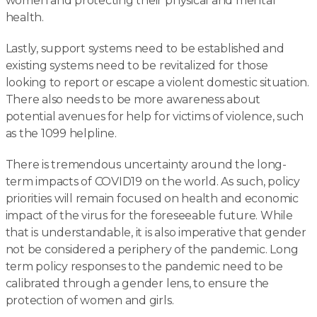
women and protecting their physical and mental
health.
Lastly, support systems need to be established and
existing systems need to be revitalized for those
looking to report or escape a violent domestic situation.
There also needs to be more awareness about
potential avenues for help for victims of violence, such
as the 1099 helpline.
There is tremendous uncertainty around the long-
term impacts of COVID19 on the world. As such, policy
priorities will remain focused on health and economic
impact of the virus for the foreseeable future. While
that is understandable, it is also imperative that gender
not be considered a periphery of the pandemic. Long
term policy responses to the pandemic need to be
calibrated through a gender lens, to ensure the
protection of women and girls.