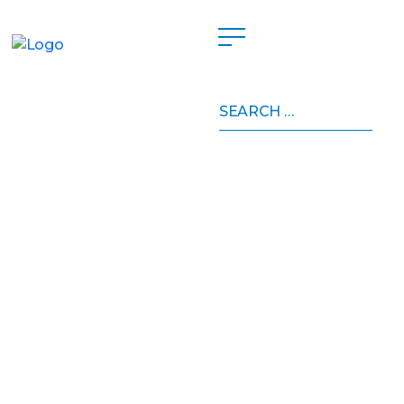
Search
for: