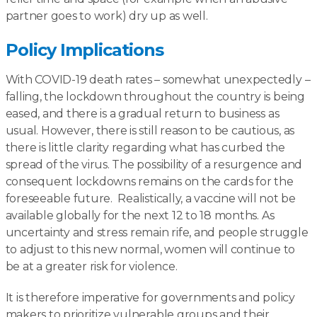
partner goes to work) dry up as well.
Policy Implications
With COVID-19 death rates – somewhat unexpectedly –
falling, the lockdown throughout the country is being
eased, and there is a gradual return to business as
usual. However, there is still reason to be cautious, as
there is little clarity regarding what has curbed the
spread of the virus. The possibility of a resurgence and
consequent lockdowns remains on the cards for the
foreseeable future. Realistically, a vaccine will not be
available globally for the next 12 to 18 months. As
uncertainty and stress remain rife, and people struggle
to adjust to this new normal, women will continue to
be at a greater risk for violence.
It is therefore imperative for governments and policy
makers to prioritize vulnerable groups and their