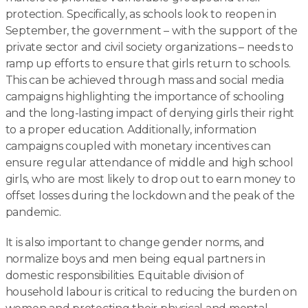
protection. Specifically, as schools look to reopen in
September, the government – with the support of the
private sector and civil society organizations – needs to
ramp up efforts to ensure that girls return to schools.
This can be achieved through mass and social media
campaigns highlighting the importance of schooling
and the long-lasting impact of denying girls their right
to a proper education. Additionally, information
campaigns coupled with monetary incentives can
ensure regular attendance of middle and high school
girls, who are most likely to drop out to earn money to
offset losses during the lockdown and the peak of the
pandemic.
It is also important to change gender norms, and
normalize boys and men being equal partners in
domestic responsibilities. Equitable division of
household labour is critical to reducing the burden on