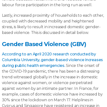
labour force participation in the long run as well.
Lastly, increased proximity of households to each other,
coupled with decreased mobility and heightened
stress, is likely to result in increased domestic gender-
based violence. This is discussed in detail below.
Gender Based Violence (GBV)
According to an April 2020 research conducted by
Columbia University, gender-based violence increases
during public health emergencies.
Since the onset of
the COVID-19 pandemic, there has been a distressing
trend witnessed globally in the increase in domestic
violence against women, or violence perpetrated
against women by an intimate partner. In France, for
example, cases of domestic violence have increased by
30% since the lockdown on March 17. Helplines in
Cyprus and Singapore have registered an increase in