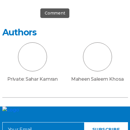
Comment
Authors
Private: Sahar Kamran
Maheen Saleem Khosa