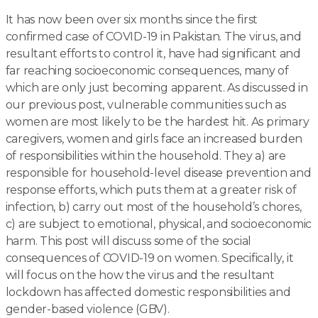
It has now been over six months since the first
confirmed case of COVID-19 in Pakistan. The virus, and
resultant efforts to control it, have had significant and
far reaching socioeconomic consequences, many of
which are only just becoming apparent. As discussed in
our previous post, vulnerable communities such as
women are most likely to be the hardest hit. As primary
caregivers, women and girls face an increased burden
of responsibilities within the household. They a) are
responsible for household-level disease prevention and
response efforts, which puts them at a greater risk of
infection, b) carry out most of the household’s chores,
c) are subject to emotional, physical, and socioeconomic
harm. This post will discuss some of the social
consequences of COVID-19 on women. Specifically, it
will focus on the how the virus and the resultant
lockdown has affected domestic responsibilities and
gender-based violence (GBV).