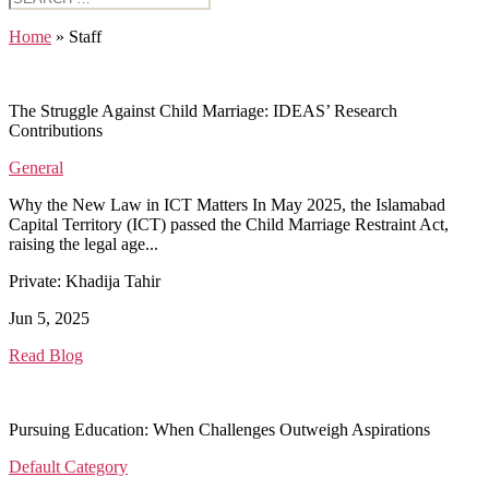
for:
Home
»
Staff
The Struggle Against Child Marriage: IDEAS’ Research
Contributions
General
Why the New Law in ICT Matters In May 2025, the Islamabad
Capital Territory (ICT) passed the Child Marriage Restraint Act,
raising the legal age...
Private: Khadija Tahir
Jun 5, 2025
Read Blog
Pursuing Education: When Challenges Outweigh Aspirations
Default Category