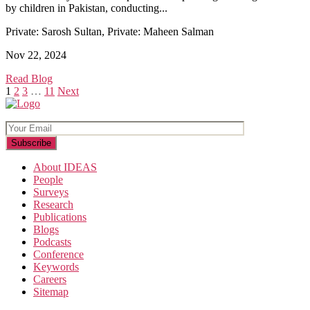
by children in Pakistan, conducting...
Private: Sarosh Sultan, Private: Maheen Salman
Nov 22, 2024
Read Blog
Posts
1
2
3
…
11
Next
pagination
About IDEAS
People
Surveys
Research
Publications
Blogs
Podcasts
Conference
Keywords
Careers
Sitemap