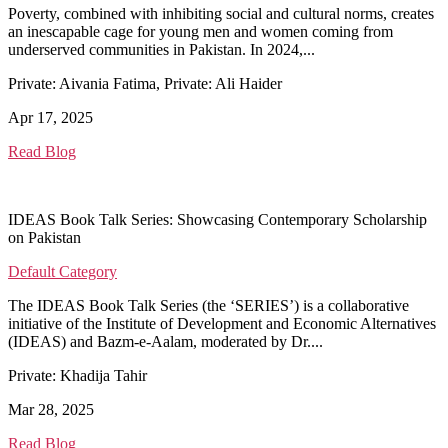
Poverty, combined with inhibiting social and cultural norms, creates
an inescapable cage for young men and women coming from
underserved communities in Pakistan. In 2024,...
Private: Aivania Fatima, Private: Ali Haider
Apr 17, 2025
Read Blog
IDEAS Book Talk Series: Showcasing Contemporary Scholarship
on Pakistan
Default Category
The IDEAS Book Talk Series (the ‘SERIES’) is a collaborative
initiative of the Institute of Development and Economic Alternatives
(IDEAS) and Bazm-e-Aalam, moderated by Dr....
Private: Khadija Tahir
Mar 28, 2025
Read Blog