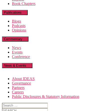
Book Chapters
Publications
Blogs
Podcasts
Opinions
Commentary
News
Events
Conference
News & Events
About IDEAS
Governance
Partners
Careers
Public Disclosures & Statutory Information
Search
for:
Search