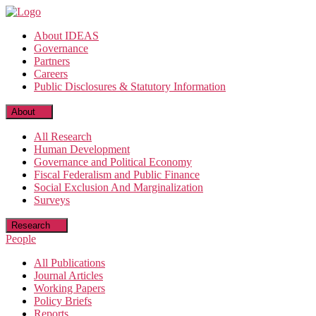
Skip
to
About IDEAS
the
Governance
content
Partners
Careers
Public Disclosures & Statutory Information
About
All Research
Human Development
Governance and Political Economy
Fiscal Federalism and Public Finance
Social Exclusion And Marginalization
Surveys
Research
People
All Publications
Journal Articles
Working Papers
Policy Briefs
Reports