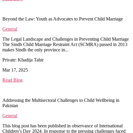
Beyond the Law: Youth as Advocates to Prevent Child Marriage
General
The Legal Landscape and Challenges in Preventing Child Marriage
The Sindh Child Marriage Restraint Act (SCMRA) passed in 2013
makes Sindh the only province in...
Private: Khadija Tahir
Mar 17, 2025
Read Blog
Addressing the Multisectoral Challenges to Child Wellbeing in
Pakistan
General
This blog post has been published in observance of International
Children’s Day 2024. In response to the pressing challenges faced