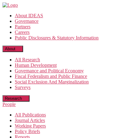
Skip
to
About IDEAS
the
Governance
content
Partners
Careers
Public Disclosures & Statutory Information
About
All Research
Human Development
Governance and Political Economy
Fiscal Federalism and Public Finance
Social Exclusion And Marginalization
Surveys
Research
People
All Publications
Journal Articles
Working Papers
Policy Briefs
Reports