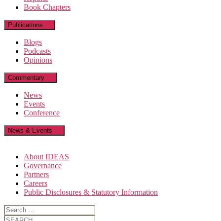
Book Chapters
Publications
Blogs
Podcasts
Opinions
Commentary
News
Events
Conference
News & Events
About IDEAS
Governance
Partners
Careers
Public Disclosures & Statutory Information
Search
for:
Search