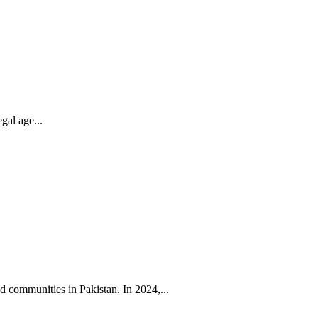
gal age...
 communities in Pakistan. In 2024,...