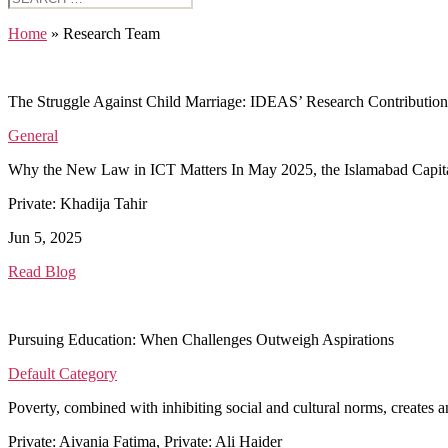
for:
Home
»
Research Team
The Struggle Against Child Marriage: IDEAS’ Research Contribution
General
Why the New Law in ICT Matters In May 2025, the Islamabad Capital Te
Private: Khadija Tahir
Jun 5, 2025
Read Blog
Pursuing Education: When Challenges Outweigh Aspirations
Default Category
Poverty, combined with inhibiting social and cultural norms, create
Private: Aivania Fatima, Private: Ali Haider