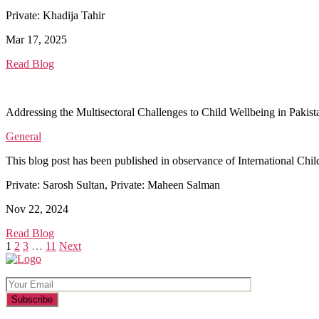
Private: Khadija Tahir
Mar 17, 2025
Read Blog
Addressing the Multisectoral Challenges to Child Wellbeing in Pakist
General
This blog post has been published in observance of International Child
Private: Sarosh Sultan, Private: Maheen Salman
Nov 22, 2024
Read Blog
Posts
1
2
3
…
11
Next
pagination