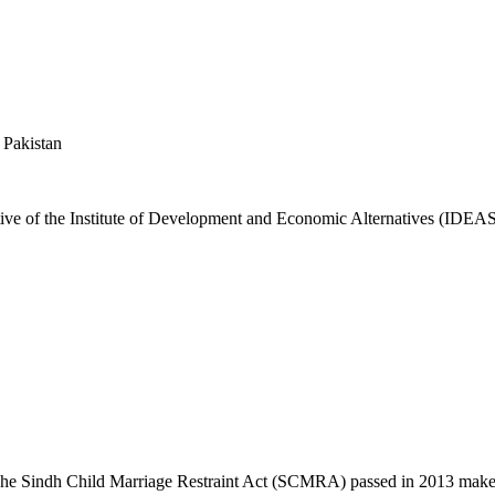
 Pakistan
ative of the Institute of Development and Economic Alternatives (IDE
he Sindh Child Marriage Restraint Act (SCMRA) passed in 2013 makes 