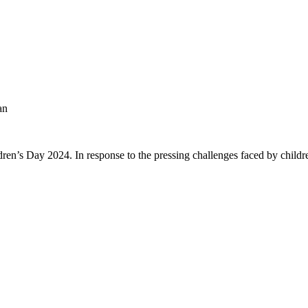
an
ren’s Day 2024. In response to the pressing challenges faced by childre