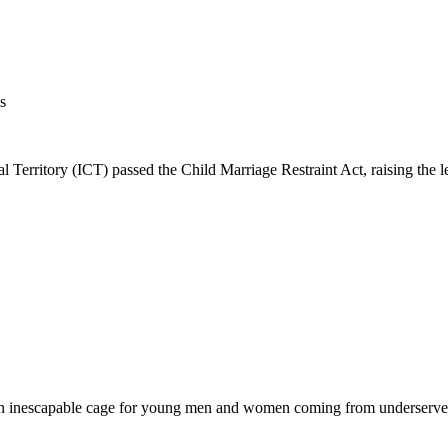
s
rritory (ICT) passed the Child Marriage Restraint Act, raising the le
s an inescapable cage for young men and women coming from underserved