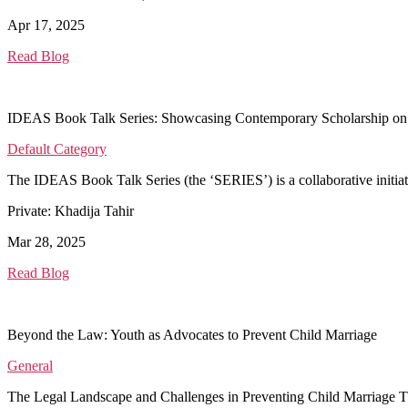
Apr 17, 2025
Read Blog
IDEAS Book Talk Series: Showcasing Contemporary Scholarship on
Default Category
The IDEAS Book Talk Series (the ‘SERIES’) is a collaborative initi
Private: Khadija Tahir
Mar 28, 2025
Read Blog
Beyond the Law: Youth as Advocates to Prevent Child Marriage
General
The Legal Landscape and Challenges in Preventing Child Marriage T