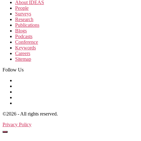
About IDEAS
People
Surveys
Research
Publications
Blogs
Podcasts
Conference
Keywords
Careers
Sitemap
Follow Us
©2026 - All rights reserved.
Privacy Policy