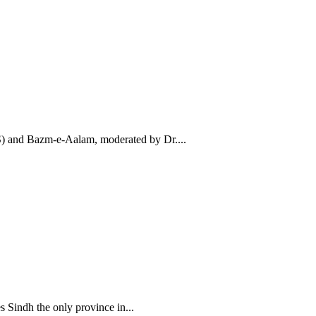
AS) and Bazm-e-Aalam, moderated by Dr....
Sindh the only province in...