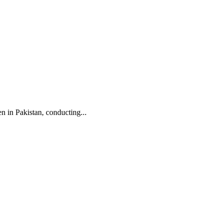
n in Pakistan, conducting...