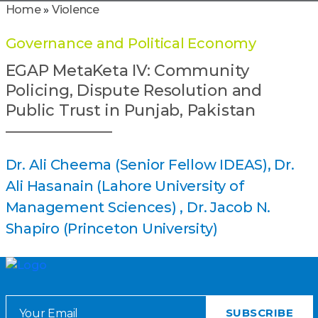
Home
»
Violence
Governance and Political Economy
EGAP MetaKeta IV: Community
Policing, Dispute Resolution and
Public Trust in Punjab, Pakistan
Dr. Ali Cheema (Senior Fellow IDEAS)
Dr.
Ali Hasanain (Lahore University of
Management Sciences)
Dr. Jacob N.
Shapiro (Princeton University)