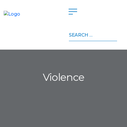
Search
for:
Violence