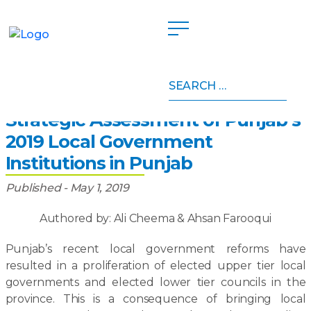
Search
Home
»
Publications
»
Strategic Assessment of
for:
Punjab’s 2019 Local Government Institutions in Punjab
Strategic Assessment of Punjab’s
2019 Local Government
Institutions in Punjab
Published - May 1, 2019
Authored by: Ali Cheema & Ahsan Farooqui
Punjab’s recent local government reforms have
resulted in a proliferation of elected upper tier local
governments and elected lower tier councils in the
province. This is a consequence of bringing local