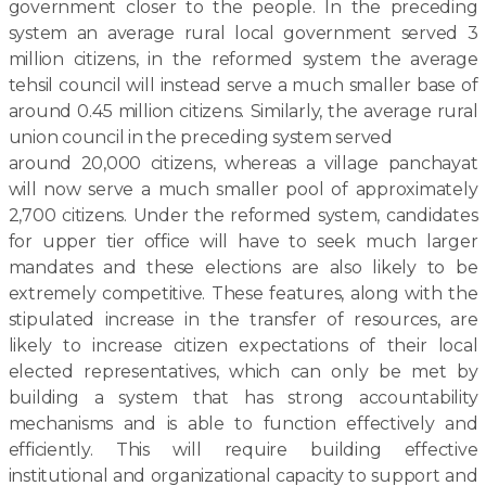
government closer to the people. In the preceding
system an average rural local government served 3
million citizens, in the reformed system the average
tehsil council will instead serve a much smaller base of
around 0.45 million citizens. Similarly, the average rural
union council in the preceding system served
around 20,000 citizens, whereas a village panchayat
will now serve a much smaller pool of approximately
2,700 citizens. Under the reformed system, candidates
for upper tier office will have to seek much larger
mandates and these elections are also likely to be
extremely competitive. These features, along with the
stipulated increase in the transfer of resources, are
likely to increase citizen expectations of their local
elected representatives, which can only be met by
building a system that has strong accountability
mechanisms and is able to function effectively and
efficiently. This will require building effective
institutional and organizational capacity to support and