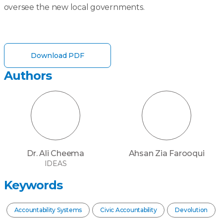
oversee the new local governments.
Download PDF
Authors
Dr. Ali Cheema
Ahsan Zia Farooqui
IDEAS
Keywords
Accountability Systems
Civic Accountability
Devolution