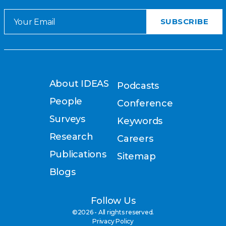
About IDEAS
Podcasts
People
Conference
Surveys
Keywords
Research
Careers
Publications
Sitemap
Blogs
Follow Us
©2026 - All rights reserved.
Privacy Policy