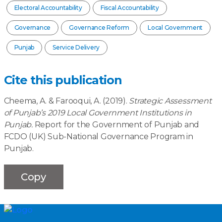
Electoral Accountability
Fiscal Accountability
Governance
Governance Reform
Local Government
Punjab
Service Delivery
Cite this publication
Cheema, A. & Farooqui, A. (2019).
Strategic Assessment
of Punjab’s 2019 Local Government Institutions in
Punjab.
Report for the Government of Punjab and
FCDO (UK) Sub-National Governance Program in
Punjab.
Copy