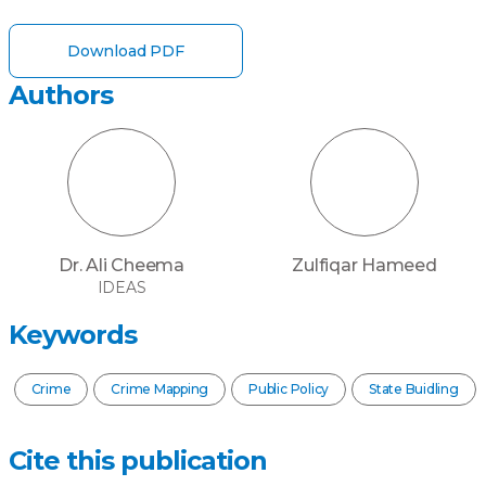
Download PDF
Authors
Dr. Ali Cheema
Zulfiqar Hameed
IDEAS
Keywords
Crime
Crime Mapping
Public Policy
State Buidling
Cite this publication