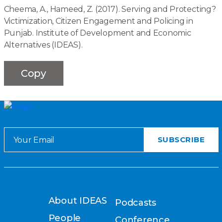
Cheema, A., Hameed, Z. (2017). Serving and Protecting?
Victimization, Citizen Engagement and Policing in
Punjab. Institute of Development and Economic
Alternatives (IDEAS).
Copy
About IDEAS
Podcasts
People
Conference