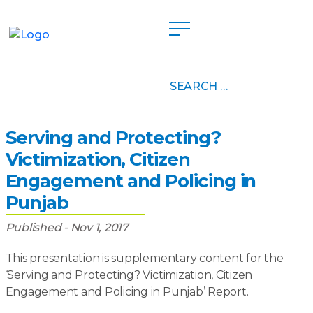
Search
Home
»
Publications
»
Serving and Protecting?
for:
Victimization, Citizen Engagement and Policing in
Punjab
Serving and Protecting?
Victimization, Citizen
Engagement and Policing in
Punjab
Published - Nov 1, 2017
This presentation is supplementary content for the
‘Serving and Protecting? Victimization, Citizen
Engagement and Policing in Punjab’ Report.