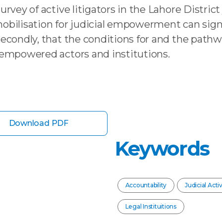
rvey of active litigators in the Lahore District j
mobilisation for judicial empowerment can signi
, secondly, that the conditions for and the p
e empowered actors and institutions.
Download PDF
Keywords
Accountability
Judicial Acti
Legal Instituitions