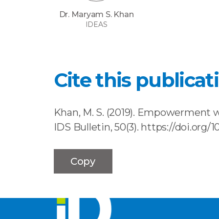
Dr. Maryam S. Khan
IDEAS
Cite this publicat
Khan, M. S. (2019). Empowerment w
IDS Bulletin, 50(3). https://doi.org/
Copy