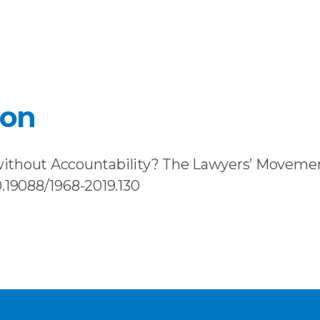
ion
ithout Accountability? The Lawyers’ Movement
10.19088/1968-2019.130