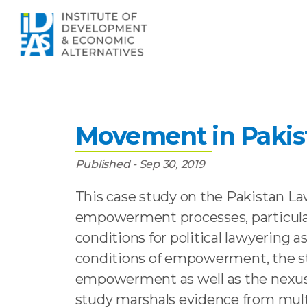
Home
»
Publications
»
Empowerment Withou
Empowerment Witho
Movement in Pakist
Published - Sep 30, 2019
This case study on the Pakistan La
empowerment processes, particularl
conditions for political lawyering
conditions of empowerment, the st
empowerment as well as the nexus 
study marshals evidence from mult