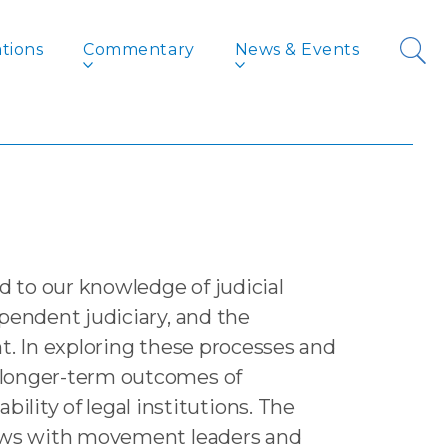
tions
Commentary
News & Events
and its Aftershocks
Lawyers’
 to our knowledge of judicial
pendent judiciary, and the
t. In exploring these processes and
e longer-term outcomes of
ity of legal institutions. The
views with movement leaders and