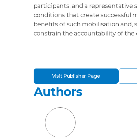
participants, and a representative su
conditions that create successful 
benefits of such mobilisation and
constrain the accountability of th
Visit Publisher Page
Authors