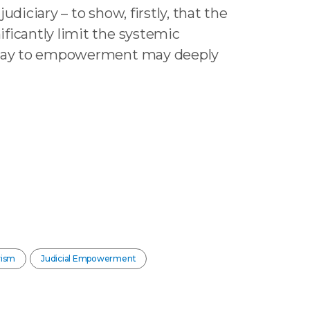
udiciary – to show, firstly, that the
ficantly limit the systemic
athway to empowerment may deeply
vism
Judicial Empowerment