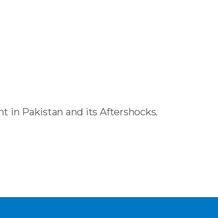
 in Pakistan and its Aftershocks.