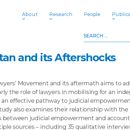
About
Research
People
Publica
Search
t Accountability? The Lawyers’ Movement in Pakistan 
for:
ut Accountability? The 
an and its Aftershocks
wyers’ Movement and its aftermath aims to add
y the role of lawyers in mobilising for an inde
 as an effective pathway to judicial empowermen
udy also examines their relationship with th
between judicial empowerment and accountabil
iple sources – including 35 qualitative inter