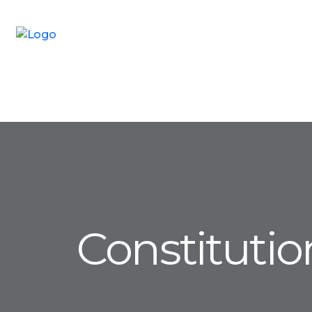
Constituti