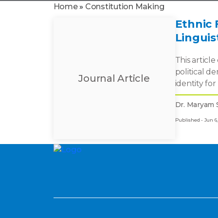
Home
»
Constitution Making
Ethnic 
Linguis
This articl
political d
Journal Article
identity for
Dr. Maryam 
Published - Jun 6,