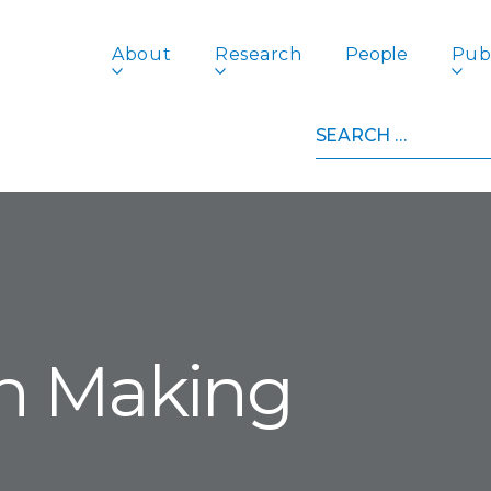
About
Research
People
Publ
Search
for:
on Making