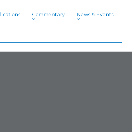
ications
Commentary
News & Events