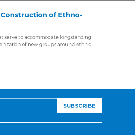
, Construction of Ethno-
that serve to accommodate longstanding
ogenization of new groups around ethnic