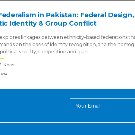
Federalism in Pakistan: Federal Design
tic Identity & Group Conflict
e explores linkages between ethnicity-based federations 
emands on the basis of identity recognition, and the hom
 political visibility, competition and gain.
S. Khan
 2014