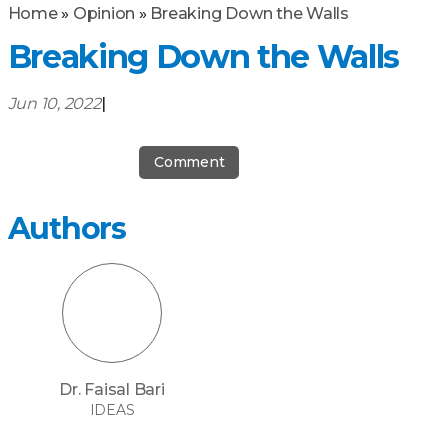
Home
»
Opinion
»
Breaking Down the Walls
Breaking Down the Walls
Jun 10, 2022
|
Comment
Authors
Dr. Faisal Bari
IDEAS