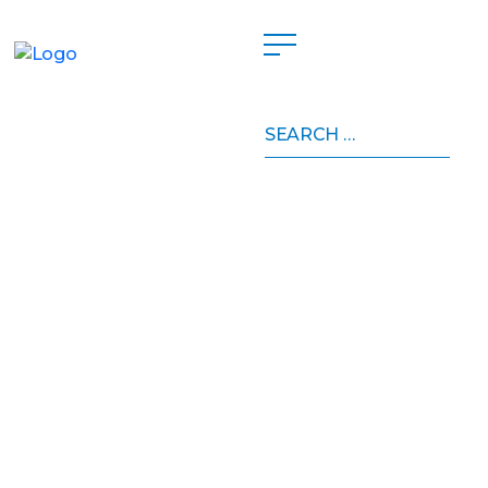
Search
for: