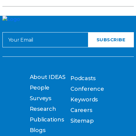
About IDEAS
Podcasts
People
Conference
Surveys
Keywords
Research
Careers
Publications
Sitemap
Blogs