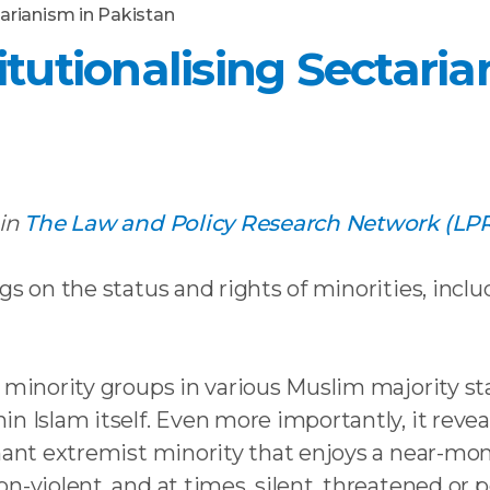
tarianism in Pakistan
itutionalising Sectari
 in
The Law and Policy Research Network (LP
gs on the status and rights of minorities, inclu
 minority groups in various Muslim majority sta
n Islam itself. Even more importantly, it revea
nant extremist minority that enjoys a near-mon
n-violent, and at times, silent, threatened or 