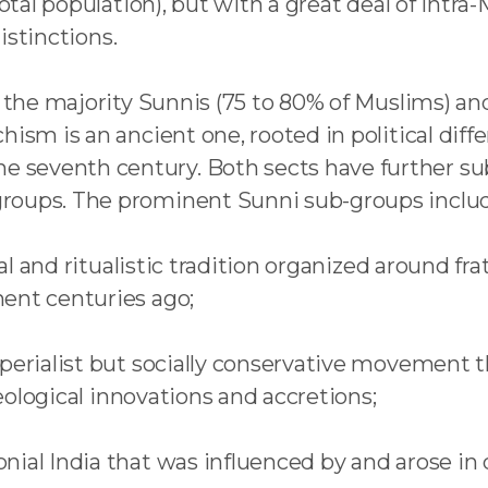
total population), but with a great deal of intr
distinctions.
e the majority Sunnis (75 to 80% of Muslims) and
hism is an ancient one, rooted in political diff
seventh century. Both sects have further sub-
roups. The prominent Sunni sub-groups inclu
al and ritualistic tradition organized around fra
ent centuries ago;
imperialist but socially conservative movement
deological innovations and accretions;
ial India that was influenced by and arose in 