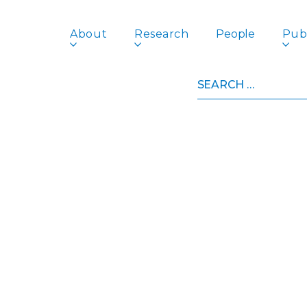
About
Research
People
Publ
Search
for: