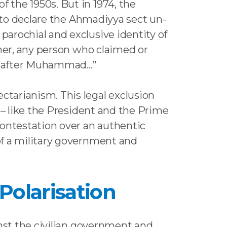
 the 1950s. But in 1974, the
s to declare the Ahmadiyya sect un-
arochial and exclusive identity of
rmer, any person who claimed or
er, after Muhammad…”
tarianism. This legal exclusion
 – like the President and the Prime
contestation over an authentic
of a military government and
 Polarisation
inst the civilian government and