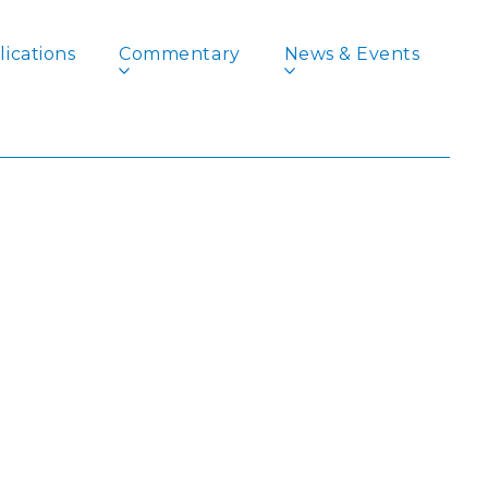
ications
Commentary
News & Events