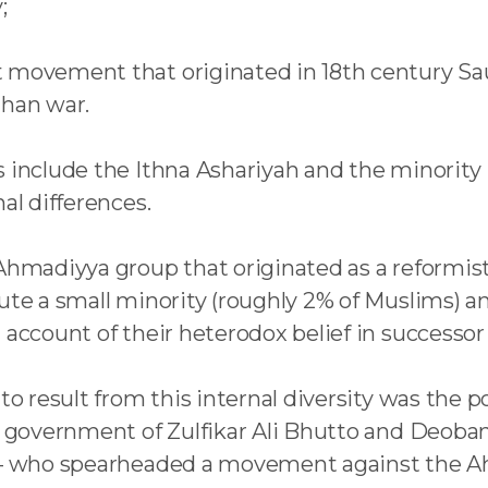
;
 movement that originated in 18th century Sau
ghan war.
 include the Ithna Ashariyah and the minority I
al differences.
 Ahmadiyya group that originated as a reformi
tute a small minority (roughly 2% of Muslims) 
on account of their heterodox belief in succe
 to result from this internal diversity was the 
g government of Zulfikar Ali Bhutto and Deoband
ar – who spearheaded a movement against the 