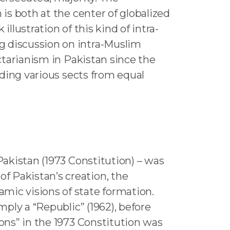
 is both at the center of globalized
llustration of this kind of intra-
g discussion on intra-Muslim
ectarianism in Pakistan since the
luding various sects from equal
Pakistan (1973 Constitution) – was
f Pakistan’s creation, the
mic visions of state formation.
mply a “Republic” (1962), before
ions” in the 1973 Constitution was