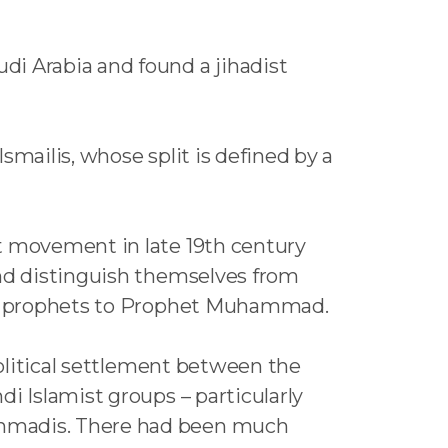
di Arabia and found a jihadist
smailis, whose split is defined by a
st movement in late 19th century
and distinguish themselves from
ssor prophets to Prophet Muhammad.
political settlement between the
i Islamist groups – particularly
Ahmadis. There had been much