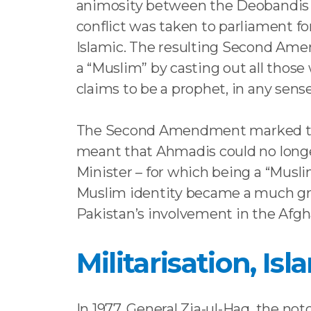
animosity between the Deobandis an
conflict was taken to parliament fo
Islamic. The resulting Second Amen
a “Muslim” by casting out all those
claims to be a prophet, in any sen
The Second Amendment marked the ea
meant that Ahmadis could no longer 
Minister – for which being a “Musl
Muslim identity became a much grav
Pakistan’s involvement in the Afgh
Militarisation, Is
In 1977, General Zia-ul-Haq, the no