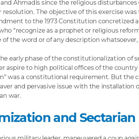
d Ahmadis since the religious disturbances of
r resolution. The objective of this exercise wa
dment to the 1973 Constitution concretized a p
 who “recognize as a prophet or religious refo
se of the word or of any description whatsoev
rly phase of the constitutionalization of sec
aspire to high political offices of the country
im” was a constitutional requirement. But the 
er and pervasive issue with the installation 
an war.
lamization and Sectarian
torious military leader, maneuvered a coup aga