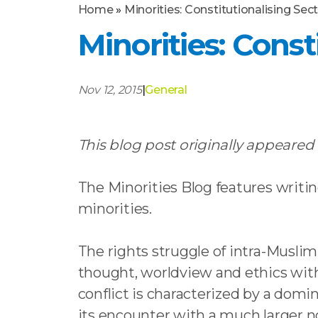
Home
»
Minorities: Constitutionalising Sec
Minorities: Const
Nov 12, 2015
|
General
This blog post originally appeared
The Minorities Blog features writin
minorities.
The rights struggle of intra-Muslim
thought, worldview and ethics withi
conflict is characterized by a domi
its encounter with a much larger no