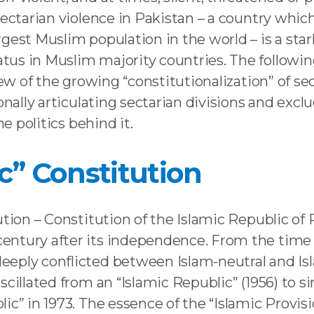
ectarian violence in Pakistan – a country which
est Muslim population in the world – is a stark i
us in Muslim majority countries. The followin
iew of the growing “constitutionalization” of s
onally articulating sectarian divisions and exc
he politics behind it.
ic” Constitution
ution – Constitution of the Islamic Republic of 
ntury after its independence. From the time o
eply conflicted between Islam-neutral and Isla
cillated from an “Islamic Republic” (1956) to si
ic” in 1973. The essence of the “Islamic Provis