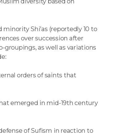
a-Muslim diversity based on
 minority Shi’as (reportedly 10 to
erences over succession after
groupings, as well as variations
de:
ternal orders of saints that
 that emerged in mid-19th century
defense of Sufism in reaction to