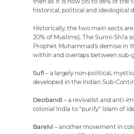
then as it is now (95 to 98% of the 
historical, political and ideological 
Historically, the two main sects ar
20% of Muslims). The Sunni-Shi’a sc
Prophet Muhammad’s demise in the 
within and overlaps between sub-g
Sufi
– a largely non-political, mystic
developed in the Indian Sub-Contin
Deobandi
– a revivalist and anti-
colonial India to “purify” Islam of i
Barelvi
– another movement in colon