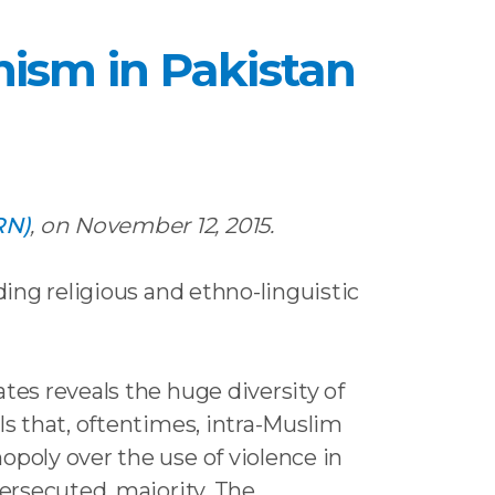
anism in Pakistan
RN)
, on November 12, 2015.
ding religious and ethno-linguistic
tes reveals the huge diversity of
ls that, oftentimes, intra-Muslim
opoly over the use of violence in
persecuted, majority. The