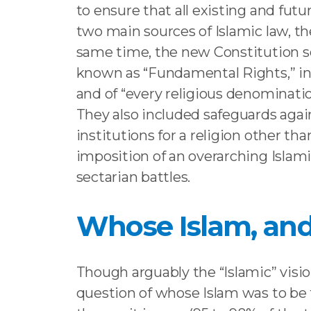
to ensure that all existing and fut
two main sources of Islamic law, 
same time, the new Constitution sou
known as “Fundamental Rights,” incl
and of “every religious denominatio
They also included safeguards again
institutions for a religion other t
imposition of an overarching Islamic 
sectarian battles.
Whose Islam, and
Though arguably the “Islamic” vision
question of whose Islam was to be 