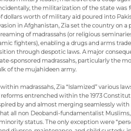
identally, the militarization of the state was f
 of dollars worth of military aid poured into Pa
asion in Afghanistan, Zia set the country on a pa
eaming of madrassahs (or religious seminaries) 
lamic fighters), enabling a drugs and arms trad
osition through despotic laws. A major consequ
 state-sponsored madrassahs, particularly the m
lk of the mujahideen army.
 within madrassahs, Zia “Islamized” various laws 
on reforms entrenched within the 1973 Constitut
nspired by and almost merging seamlessly with 
at all non Deobandi-fundamentalist Muslims, i
 minority status. The only exception were “pers
and divorce, maintenance, and child custody, in 