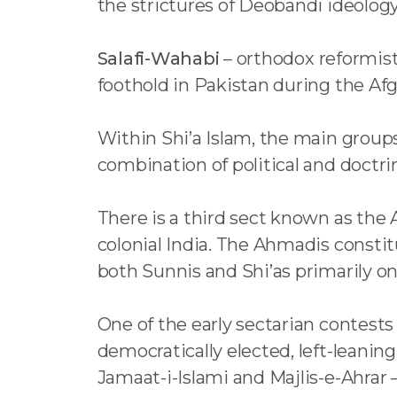
the strictures of Deobandi ideology
Salafi-Wahabi
– orthodox reformist
foothold in Pakistan during the Af
Within Shi’a Islam, the main groups
combination of political and doctrin
There is a third sect known as the
colonial India. The Ahmadis consti
both Sunnis and Shi’as primarily 
One of the early sectarian contests
democratically elected, left-leanin
Jamaat-i-Islami and Majlis-e-Ahr