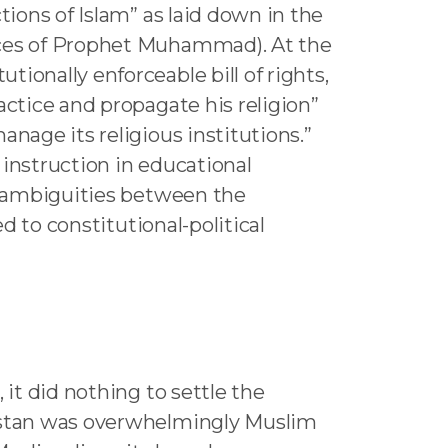
tions of Islam” as laid down in the
tices of Prophet Muhammad). At the
ionally enforceable bill of rights,
actice and propagate his religion”
nage its religious institutions.”
 instruction in educational
nd ambiguities between the
d to constitutional-political
 it did nothing to settle the
kistan was overwhelmingly Muslim