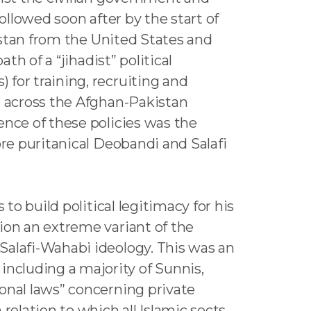
ollowed soon after by the start of
kistan from the United States and
th of a “jihadist” political
for training, recruiting and
e across the Afghan-Pakistan
ence of these policies was the
ore puritanical Deobandi and Salafi
to build political legitimacy for his
ion an extreme variant of the
Salafi-Wahabi ideology. This was an
ncluding a majority of Sunnis,
onal laws” concerning private
relation to which all Islamic sects