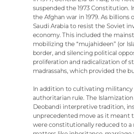
suspended the 1973 Constitution. Inc
the Afghan war in 1979. As billions
Saudi Arabia to resist the Soviet inv
economy. This included the mainstr
mobilizing the “mujahideen” (or Is
border, and silencing political opp
proliferation and radicalization of
madrassahs, which provided the bu
In addition to cultivating militancy
authoritarian rule. The Islamizati
Deobandi interpretive tradition, i
unprecedented move as it meant th
were constitutionally reduced to a
matters like inheritance, marriage 