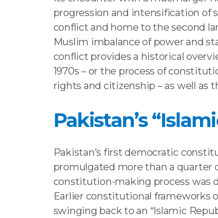
progression and intensification of s
conflict and home to the second larg
Muslim imbalance of power and stat
conflict provides a historical overv
1970s – or the process of constituti
rights and citizenship – as well as t
Pakistan’s “Islam
Pakistan’s first democratic constit
promulgated more than a quarter ce
constitution-making process was de
Earlier constitutional frameworks os
swinging back to an “Islamic Republ