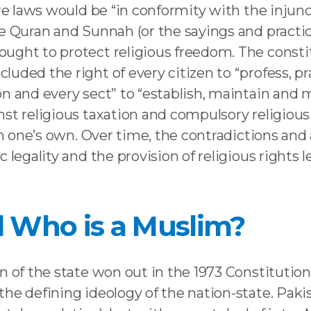
ure laws would be “in conformity with the injunc
the Quran and Sunnah (or the sayings and prac
ght to protect religious freedom. The constitut
uded the right of every citizen to “profess, pr
n and every sect” to “establish, maintain and ma
st religious taxation and compulsory religious
han one’s own. Over time, the contradictions a
legality and the provision of religious rights le
 Who is a Muslim?
 of the state won out in the 1973 Constitution,
the defining ideology of the nation-state. Pa