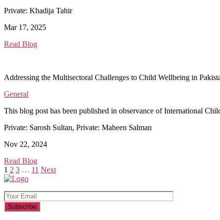
Private: Khadija Tahir
Mar 17, 2025
Read Blog
Addressing the Multisectoral Challenges to Child Wellbeing in Pakist
General
This blog post has been published in observance of International Child
Private: Sarosh Sultan, Private: Maheen Salman
Nov 22, 2024
Read Blog
Posts
1
2
3
…
11
Next
pagination