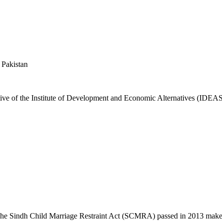
 Pakistan
ative of the Institute of Development and Economic Alternatives (IDE
he Sindh Child Marriage Restraint Act (SCMRA) passed in 2013 makes 