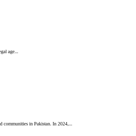
gal age...
 communities in Pakistan. In 2024,...