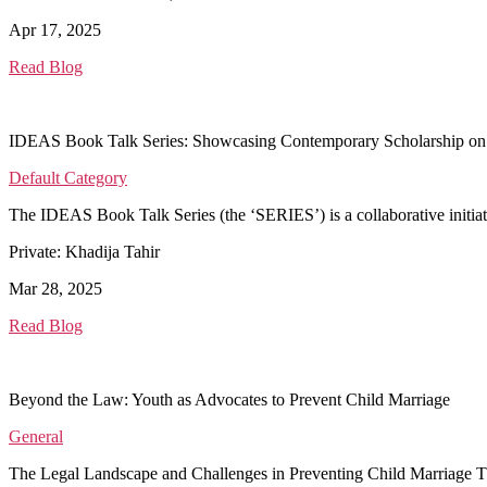
Apr 17, 2025
Read Blog
IDEAS Book Talk Series: Showcasing Contemporary Scholarship on
Default Category
The IDEAS Book Talk Series (the ‘SERIES’) is a collaborative initi
Private: Khadija Tahir
Mar 28, 2025
Read Blog
Beyond the Law: Youth as Advocates to Prevent Child Marriage
General
The Legal Landscape and Challenges in Preventing Child Marriage T