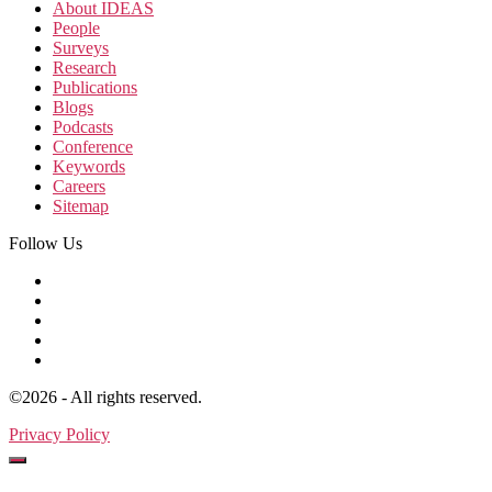
About IDEAS
People
Surveys
Research
Publications
Blogs
Podcasts
Conference
Keywords
Careers
Sitemap
Follow Us
©2026 - All rights reserved.
Privacy Policy