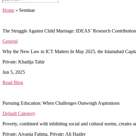
for:
Home
»
Seminar
The Struggle Against Child Marriage: IDEAS’ Research Contribution
General
Why the New Law in ICT Matters In May 2025, the Islamabad Capital Te
Private: Khadija Tahir
Jun 5, 2025
Read Blog
Pursuing Education: When Challenges Outweigh Aspirations
Default Category
Poverty, combined with inhibiting social and cultural norms, create
Private: Aivania Fatima, Private: Ali Haider