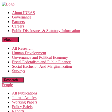
Skip
to
About IDEAS
the
Governance
content
Partners
Careers
Public Disclosures & Statutory Information
About
All Research
Human Development
Governance and Political Economy
Fiscal Federalism and Public Finance
Social Exclusion And Marginalization
Surveys
Research
People
All Publications
Journal Articles
Working Papers
Policy Briefs
Reports