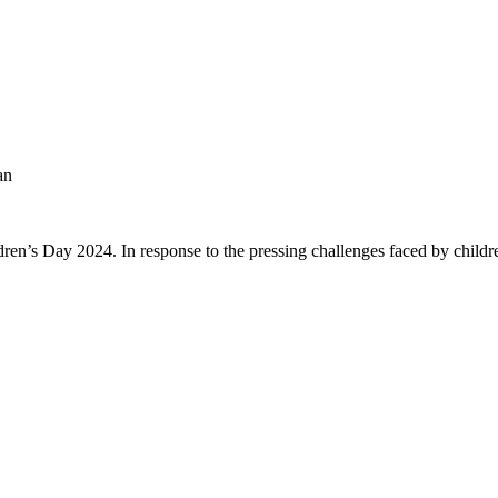
an
ren’s Day 2024. In response to the pressing challenges faced by childre