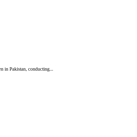
n in Pakistan, conducting...