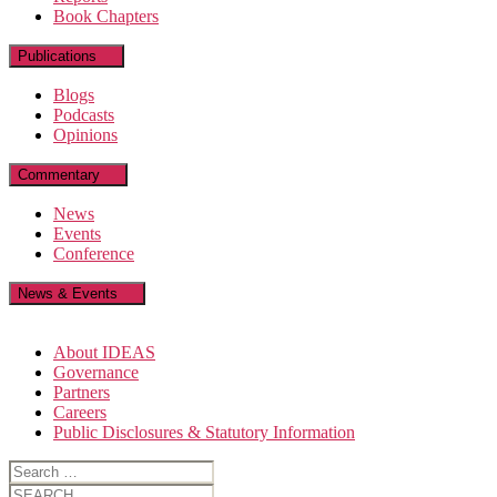
Book Chapters
Publications
Blogs
Podcasts
Opinions
Commentary
News
Events
Conference
News & Events
About IDEAS
Governance
Partners
Careers
Public Disclosures & Statutory Information
Search
for:
Search