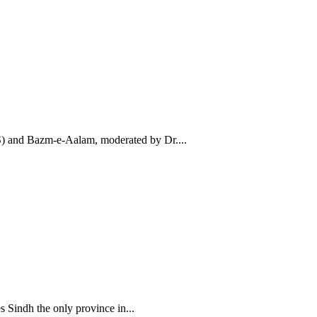
AS) and Bazm-e-Aalam, moderated by Dr....
Sindh the only province in...