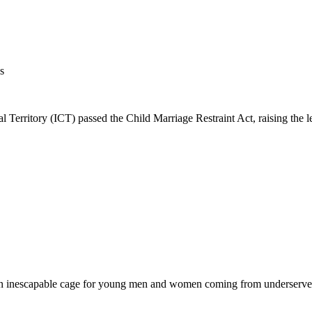
s
rritory (ICT) passed the Child Marriage Restraint Act, raising the le
s an inescapable cage for young men and women coming from underserved