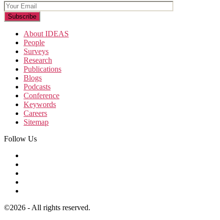
About IDEAS
People
Surveys
Research
Publications
Blogs
Podcasts
Conference
Keywords
Careers
Sitemap
Follow Us
©2026 - All rights reserved.