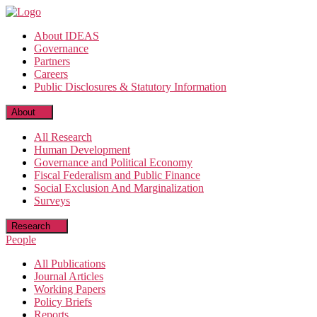
Skip
to
About IDEAS
the
Governance
content
Partners
Careers
Public Disclosures & Statutory Information
About
All Research
Human Development
Governance and Political Economy
Fiscal Federalism and Public Finance
Social Exclusion And Marginalization
Surveys
Research
People
All Publications
Journal Articles
Working Papers
Policy Briefs
Reports