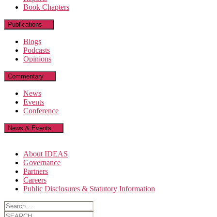
Book Chapters
Publications
Blogs
Podcasts
Opinions
Commentary
News
Events
Conference
News & Events
About IDEAS
Governance
Partners
Careers
Public Disclosures & Statutory Information
Search
for:
Search