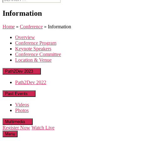
for:
Information
Home
»
Conference
»
Information
Overview
Conference Program
Keynote Speakers
Conference Committee
Location & Venue
Path2Dev 2023
Path2Dev 2022
Past Events
Videos
Photos
Multimedia
Register Now
Watch Live
Menu