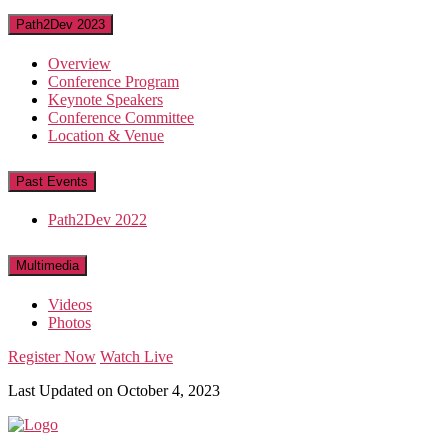
Path2Dev 2023
Overview
Conference Program
Keynote Speakers
Conference Committee
Location & Venue
Past Events
Path2Dev 2022
Multimedia
Videos
Photos
Register Now
Watch Live
Last Updated on October 4, 2023