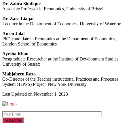
Dr. Zahra Siddique
Associate Professor in Economics, University of Bristol
Dr. Zara Liaqat
Lecturer in the Department of Economics, University of Waterloo
Amen Jalal
PhD candidate in Economics at the Department of Economics,
London School of Economics
Ayesha Khan
Postgraduate Researcher at the Institute of Development Studies,
University of Sussex
Mahjabeen Raza
Co-Director of the Teacher instructional Practices and Processes
System (TIPPS) Project, New York University
Last Updated on November 1, 2023