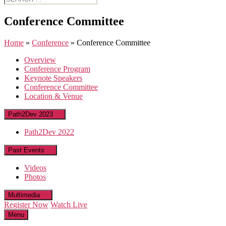
for:
Conference Committee
Home
»
Conference
»
Conference Committee
Overview
Conference Program
Keynote Speakers
Conference Committee
Location & Venue
Path2Dev 2023
Path2Dev 2022
Past Events
Videos
Photos
Multimedia
Register Now
Watch Live
Menu