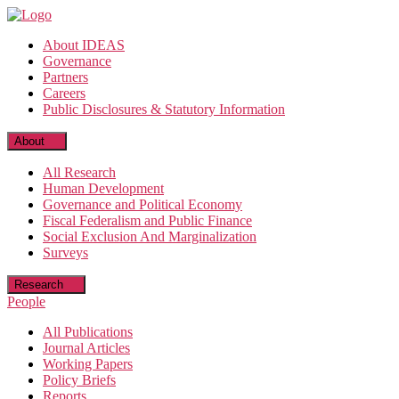
Skip
to
About IDEAS
the
Governance
content
Partners
Careers
Public Disclosures & Statutory Information
About
All Research
Human Development
Governance and Political Economy
Fiscal Federalism and Public Finance
Social Exclusion And Marginalization
Surveys
Research
People
All Publications
Journal Articles
Working Papers
Policy Briefs
Reports