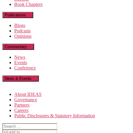
Book Chapters
Publications
Blogs
Podcasts
Opinions
Commentary
News
Events
Conference
News & Events
About IDEAS
Governance
Partners
Careers
Public Disclosures & Statutory Information
Search
for:
Search