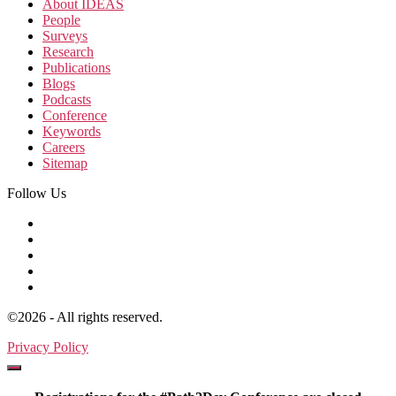
About IDEAS
People
Surveys
Research
Publications
Blogs
Podcasts
Conference
Keywords
Careers
Sitemap
Follow Us
©2026 - All rights reserved.
Privacy Policy