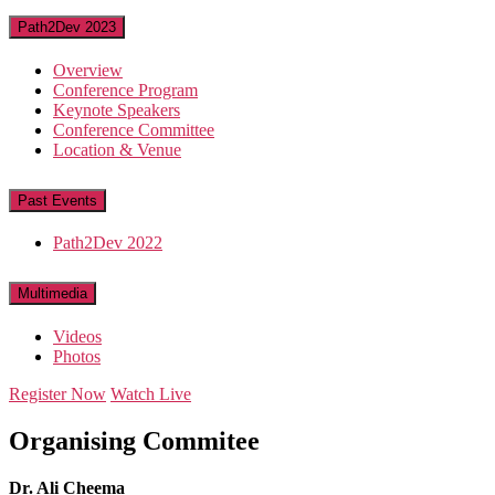
Path2Dev 2023
Overview
Conference Program
Keynote Speakers
Conference Committee
Location & Venue
Past Events
Path2Dev 2022
Multimedia
Videos
Photos
Register Now
Watch Live
Organising Commitee
Dr. Ali Cheema