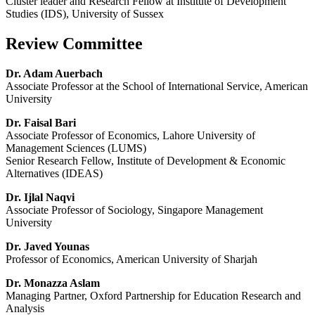
Cluster leader and Research Fellow at Institute of Development
Studies (IDS), University of Sussex
Review Committee
Dr. Adam Auerbach
Associate Professor at the School of International Service, American
University
Dr. Faisal Bari
Associate Professor of Economics, Lahore University of
Management Sciences (LUMS)
Senior Research Fellow, Institute of Development & Economic
Alternatives (IDEAS)
Dr. Ijlal Naqvi
Associate Professor of Sociology, Singapore Management
University
Dr. Javed Younas
Professor of Economics, American University of Sharjah
Dr. Monazza Aslam
Managing Partner, Oxford Partnership for Education Research and
Analysis