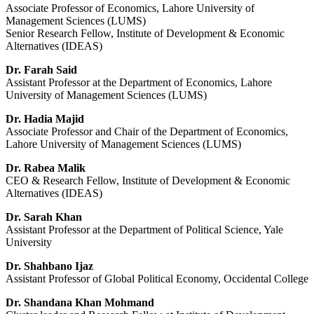
Associate Professor of Economics, Lahore University of
Management Sciences (LUMS)
Senior Research Fellow, Institute of Development & Economic
Alternatives (IDEAS)
Dr. Farah Said
Assistant Professor at the Department of Economics, Lahore
University of Management Sciences (LUMS)
Dr. Hadia Majid
Associate Professor and Chair of the Department of Economics,
Lahore University of Management Sciences (LUMS)
Dr. Rabea Malik
CEO & Research Fellow, Institute of Development & Economic
Alternatives (IDEAS)
Dr. Sarah Khan
Assistant Professor at the Department of Political Science, Yale
University
Dr. Shahbano Ijaz
Assistant Professor of Global Political Economy, Occidental College
Dr. Shandana Khan Mohmand