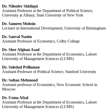
Dr. Niloufer Siddiqui
Assistant Professor at the Department of Political Science,
University at Albany, State University of New York
Dr. Sameen Mohsin
Lecturer in International Development, University of Birmingham
Dr. Sanval Nasim
Assistant Professor of Economics, Colby College
Dr. Sher Afghan Asad
Assistant Professor at the Department of Economics, Lahore
University of Management Sciences (LUMS)
Dr. Soledad Prillaman
Assistant Professor of Political Science, Stanford University
Dr. Sultan Mehmood
Assistant professor of Economics, New Economic School in
Moscow
Dr. Uzma Afzal
Assistant Professor at the Department of Economics, Lahore
University of Management Sciences (LUMS)