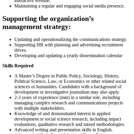
interactive website.
Maintaining a regular and engaging social media presence.
Supporting the organization’s
management strategy:
Updating and operationalizing the communications strategy.
Supporting HR with planning and advertising recruitment
drives.
Developing and updating a yearly dissemination calendar
Skills Required
A Master’s Degree in Public Policy, Sociology, History,
Political Science, Law, or Economics or other related social
sciences or humanities. Candidates with a background of
development or investigative journalism may also apply.
2-3 years of experience (min) in a similar role, including
managing complex research and communications projects
with multiple stakeholders.
Knowledge of and demonstrated interest in applied
development or social science research, including impact
evaluations, qualitative research and mixed methodologies.
Advanced writing and presentation skills in English.