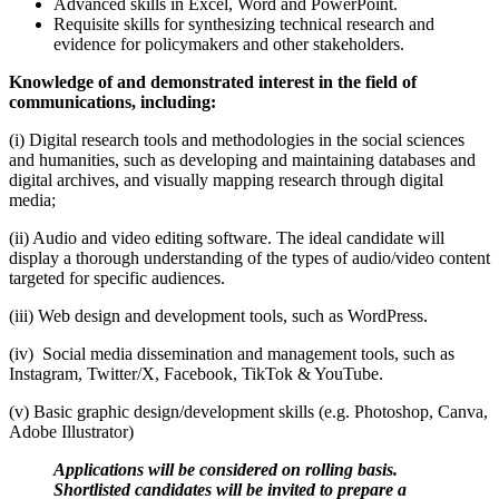
Advanced skills in Excel, Word and PowerPoint.
Requisite skills for synthesizing technical research and
evidence for policymakers and other stakeholders.
Knowledge of and demonstrated interest in the field of
communications, including:
(i) Digital research tools and methodologies in the social sciences
and humanities, such as developing and maintaining databases and
digital archives, and visually mapping research through digital
media;
(ii) Audio and video editing software. The ideal candidate will
display a thorough understanding of the types of audio/video content
targeted for specific audiences.
(iii) Web design and development tools, such as WordPress.
(iv) Social media dissemination and management tools, such as
Instagram, Twitter/X, Facebook, TikTok & YouTube.
(v) Basic graphic design/development skills (e.g. Photoshop, Canva,
Adobe Illustrator)
Applications will be considered on rolling basis.
Shortlisted candidates will be invited to prepare a