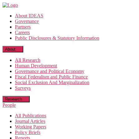
Skip
to
About IDEAS
the
Governance
content
Partners
Careers
Public Disclosures & Statutory Information
About
All Research
Human Development
Governance and Political Economy
Fiscal Federalism and Public Finance
Social Exclusion And Marginalization
Surveys
Research
People
All Publications
Journal Articles
Working Papers
Policy Briefs
Reports