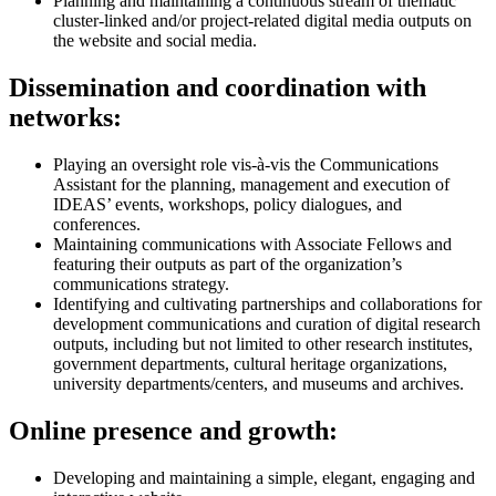
Planning and maintaining a continuous stream of thematic
cluster-linked and/or project-related digital media outputs on
the website and social media.
Dissemination and coordination with
networks:
Playing an oversight role vis-à-vis the Communications
Assistant for the planning, management and execution of
IDEAS’ events, workshops, policy dialogues, and
conferences.
Maintaining communications with Associate Fellows and
featuring their outputs as part of the organization’s
communications strategy.
Identifying and cultivating partnerships and collaborations for
development communications and curation of digital research
outputs, including but not limited to other research institutes,
government departments, cultural heritage organizations,
university departments/centers, and museums and archives.
Online presence and growth:
Developing and maintaining a simple, elegant, engaging and