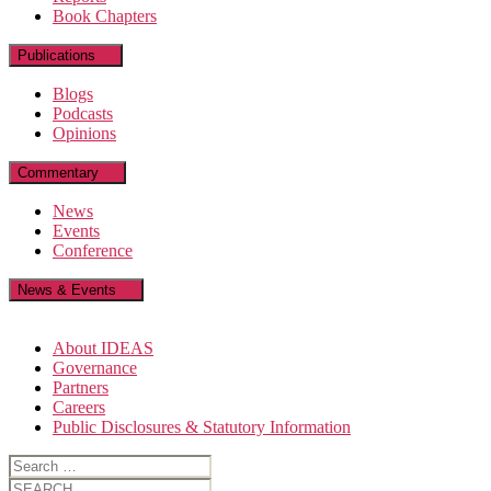
Book Chapters
Publications
Blogs
Podcasts
Opinions
Commentary
News
Events
Conference
News & Events
About IDEAS
Governance
Partners
Careers
Public Disclosures & Statutory Information
Search
for:
Search