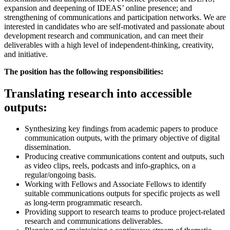
expansion and deepening of IDEAS’ online presence; and
strengthening of communications and participation networks. We are
interested in candidates who are self-motivated and passionate about
development research and communication, and can meet their
deliverables with a high level of independent-thinking, creativity,
and initiative.
The position has the following responsibilities:
Translating research into accessible
outputs:
Synthesizing key findings from academic papers to produce
communication outputs, with the primary objective of digital
dissemination.
Producing creative communications content and outputs, such
as video clips, reels, podcasts and info-graphics, on a
regular/ongoing basis.
Working with Fellows and Associate Fellows to identify
suitable communications outputs for specific projects as well
as long-term programmatic research.
Providing support to research teams to produce project-related
research and communications deliverables.