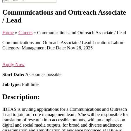
for:
Communications and Outreach Associate
/ Lead
Home
»
Careers
»
Communications and Outreach Associate / Lead
Communications and Outreach Associate / Lead
Location:
Lahore
Category:
Management
Due Date:
Nov 26, 2025
Apply Now
Start Date:
As soon as possible
Job type:
Full-time
Description:
IDEAS is inviting applications for a Communications and Outreach
Lead to join our core management team. S/he will be responsible for
translation of research into accessible outputs, with an emphasis on
digital and social media outputs, for broad and diverse audiences;
dissemination and amplification of evidence produced at IDEAS;