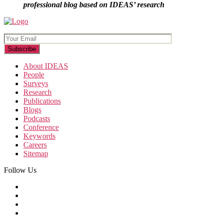
professional blog based on IDEAS’ research
About IDEAS
People
Surveys
Research
Publications
Blogs
Podcasts
Conference
Keywords
Careers
Sitemap
Follow Us