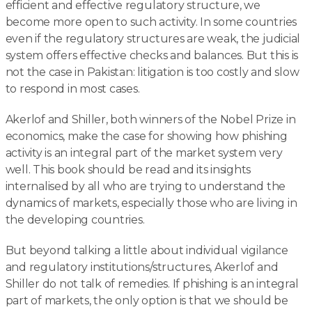
efficient and effective regulatory structure, we
become more open to such activity. In some countries
even if the regulatory structures are weak, the judicial
system offers effective checks and balances. But this is
not the case in Pakistan: litigation is too costly and slow
to respond in most cases.
Akerlof and Shiller, both winners of the Nobel Prize in
economics, make the case for showing how phishing
activity is an integral part of the market system very
well. This book should be read and its insights
internalised by all who are trying to understand the
dynamics of markets, especially those who are living in
the developing countries.
But beyond talking a little about individual vigilance
and regulatory institutions/structures, Akerlof and
Shiller do not talk of remedies. If phishing is an integral
part of markets, the only option is that we should be