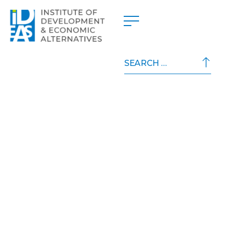
Search
for: