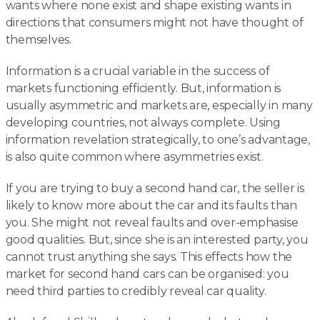
wants where none exist and shape existing wants in
directions that consumers might not have thought of
themselves.
Information is a crucial variable in the success of
markets functioning efficiently. But, information is
usually asymmetric and markets are, especially in many
developing countries, not always complete. Using
information revelation strategically, to one’s advantage,
is also quite common where asymmetries exist.
If you are trying to buy a second hand car, the seller is
likely to know more about the car and its faults than
you. She might not reveal faults and over-emphasise
good qualities. But, since she is an interested party, you
cannot trust anything she says. This effects how the
market for second hand cars can be organised: you
need third parties to credibly reveal car quality.