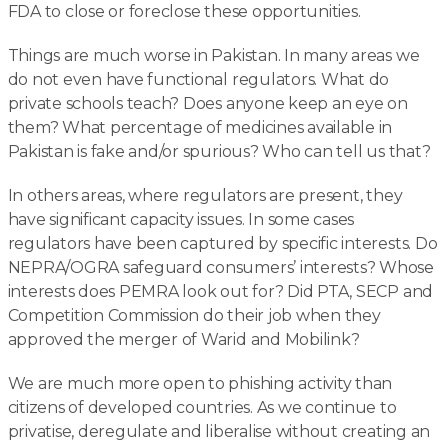
FDA to close or foreclose these opportunities.
Things are much worse in Pakistan. In many areas we
do not even have functional regulators. What do
private schools teach? Does anyone keep an eye on
them? What percentage of medicines available in
Pakistan is fake and/or spurious? Who can tell us that?
In others areas, where regulators are present, they
have significant capacity issues. In some cases
regulators have been captured by specific interests. Do
NEPRA/OGRA safeguard consumers’ interests? Whose
interests does PEMRA look out for? Did PTA, SECP and
Competition Commission do their job when they
approved the merger of Warid and Mobilink?
We are much more open to phishing activity than
citizens of developed countries. As we continue to
privatise, deregulate and liberalise without creating an