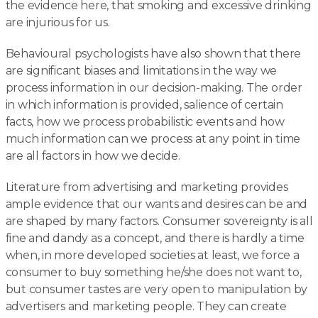
the evidence here, that smoking and excessive drinking
are injurious for us.
Behavioural psychologists have also shown that there
are significant biases and limitations in the way we
process information in our decision-making. The order
in which information is provided, salience of certain
facts, how we process probabilistic events and how
much information can we process at any point in time
are all factors in how we decide.
Literature from advertising and marketing provides
ample evidence that our wants and desires can be and
are shaped by many factors. Consumer sovereignty is all
fine and dandy as a concept, and there is hardly a time
when, in more developed societies at least, we force a
consumer to buy something he/she does not want to,
but consumer tastes are very open to manipulation by
advertisers and marketing people. They can create