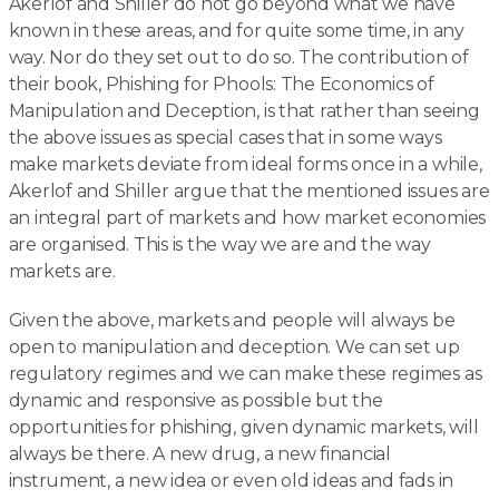
Akerlof and Shiller do not go beyond what we have
known in these areas, and for quite some time, in any
way. Nor do they set out to do so. The contribution of
their book, Phishing for Phools: The Economics of
Manipulation and Deception, is that rather than seeing
the above issues as special cases that in some ways
make markets deviate from ideal forms once in a while,
Akerlof and Shiller argue that the mentioned issues are
an integral part of markets and how market economies
are organised. This is the way we are and the way
markets are.
Given the above, markets and people will always be
open to manipulation and deception. We can set up
regulatory regimes and we can make these regimes as
dynamic and responsive as possible but the
opportunities for phishing, given dynamic markets, will
always be there. A new drug, a new financial
instrument, a new idea or even old ideas and fads in