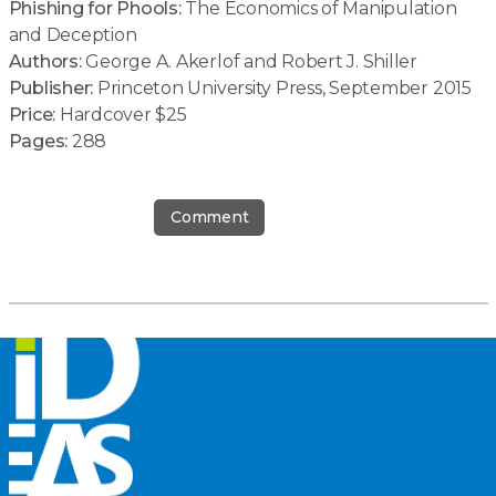
Phishing for Phools:
The Economics of Manipulation
and Deception
Authors:
George A. Akerlof and Robert J. Shiller
Publisher:
Princeton University Press, September 2015
Price:
Hardcover $25
Pages:
288
Comment