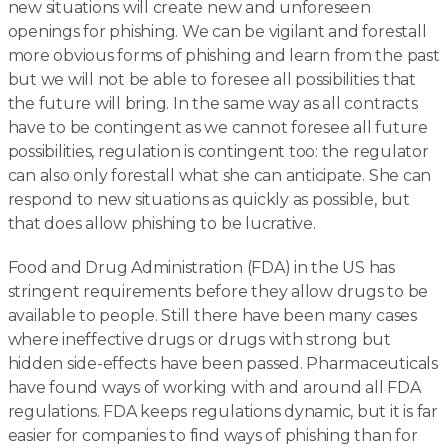
new situations will create new and unforeseen
openings for phishing. We can be vigilant and forestall
more obvious forms of phishing and learn from the past
but we will not be able to foresee all possibilities that
the future will bring. In the same way as all contracts
have to be contingent as we cannot foresee all future
possibilities, regulation is contingent too: the regulator
can also only forestall what she can anticipate. She can
respond to new situations as quickly as possible, but
that does allow phishing to be lucrative.
Food and Drug Administration (FDA) in the US has
stringent requirements before they allow drugs to be
available to people. Still there have been many cases
where ineffective drugs or drugs with strong but
hidden side-effects have been passed. Pharmaceuticals
have found ways of working with and around all FDA
regulations. FDA keeps regulations dynamic, but it is far
easier for companies to find ways of phishing than for