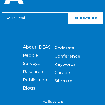
About IDEAS
Podcasts
People
Conference
Surveys
Keywords
Research
Careers
Publications
Sitemap
Blogs
Follow Us