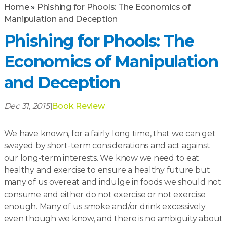
Home
»
Phishing for Phools: The Economics of
Manipulation and Deception
Phishing for Phools: The
Economics of Manipulation
and Deception
Dec 31, 2015
|
Book Review
We have known, for a fairly long time, that we can get
swayed by short-term considerations and act against
our long-term interests. We know we need to eat
healthy and exercise to ensure a healthy future but
many of us overeat and indulge in foods we should not
consume and either do not exercise or not exercise
enough. Many of us smoke and/or drink excessively
even though we know, and there is no ambiguity about