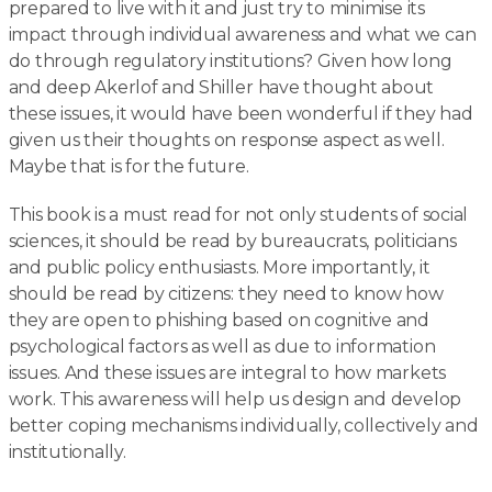
prepared to live with it and just try to minimise its
impact through individual awareness and what we can
do through regulatory institutions? Given how long
and deep Akerlof and Shiller have thought about
these issues, it would have been wonderful if they had
given us their thoughts on response aspect as well.
Maybe that is for the future.
This book is a must read for not only students of social
sciences, it should be read by bureaucrats, politicians
and public policy enthusiasts. More importantly, it
should be read by citizens: they need to know how
they are open to phishing based on cognitive and
psychological factors as well as due to information
issues. And these issues are integral to how markets
work. This awareness will help us design and develop
better coping mechanisms individually, collectively and
institutionally.