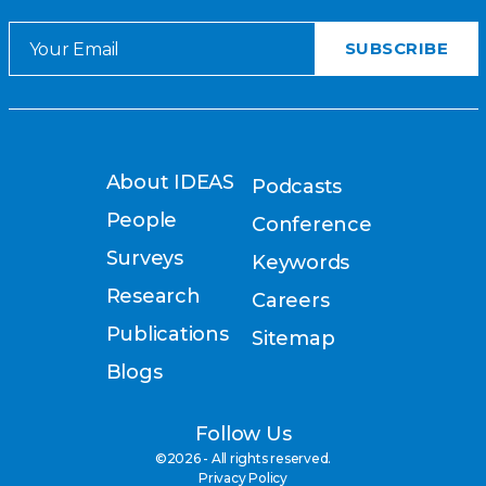
About IDEAS
Podcasts
People
Conference
Surveys
Keywords
Research
Careers
Publications
Sitemap
Blogs
Follow Us
©2026 - All rights reserved.
Privacy Policy