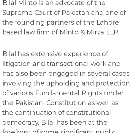
Bilal Minto is an advocate of the
Supreme Court of Pakistan and one of
the founding partners of the Lahore
based law firm of Minto & Mirza LLP.
Bilal has extensive experience of
litigation and transactional work and
has also been engaged in several cases
involving the upholding and protection
of various Fundamental Rights under
the Pakistani Constitution as well as
the continuation of constitutional
democracy. Bilal has been at the
forefront of some significant public