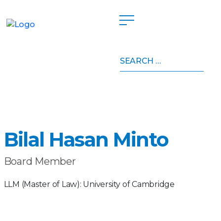
Search
Home
»
Board of Directors
»
Bilal Hasan Minto
for:
Bilal Hasan Minto
Board Member
LLM (Master of Law): University of Cambridge