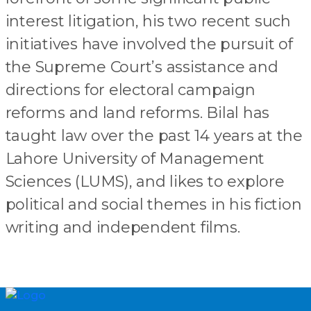
interest litigation, his two recent such
initiatives have involved the pursuit of
the Supreme Court’s assistance and
directions for electoral campaign
reforms and land reforms. Bilal has
taught law over the past 14 years at the
Lahore University of Management
Sciences (LUMS), and likes to explore
political and social themes in his fiction
writing and independent films.