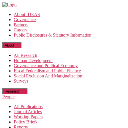
Skip
to
About IDEAS
the
Governance
content
Partners
Careers
Public Disclosures & Statutory Information
About
All Research
Human Development
Governance and Political Economy
Fiscal Federalism and Public Finance
Social Exclusion And Marginalization
Surveys
Research
People
All Publications
Journal Articles
Working Papers
Policy Briefs
Reports