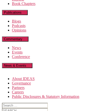
Book Chapters
Publications
Blogs
Podcasts
Opinions
Commentary
News
Events
Conference
News & Events
About IDEAS
Governance
Partners
Careers
Public Disclosures & Statutory Information
Search
for:
Search