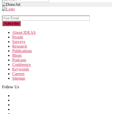
for:
About IDEAS
People
Surveys
Research
Publications
Blogs
Podcasts
Conference
Keywords
Careers
Sitemap
Follow Us