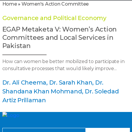
Home
»
Women's Action Committee
Governance and Political Economy
EGAP Metaketa V: Women’s Action
Committees and Local Services in
Pakistan
How can women be better mobilized to participate in
consultative processes that would likely improve...
Dr. Ali Cheema
Dr. Sarah Khan
Dr.
Shandana Khan Mohmand
Dr. Soledad
Artiz Prillaman