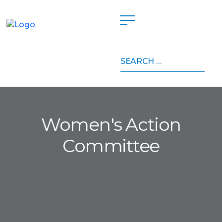
Search
for:
Women's Action
Committee