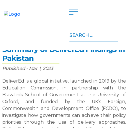
Search
Home
»
Publications
»
Summary of DeliverEd Findings
for:
in Pakistan
Summary of DeliverEd Findings in
Pakistan
Published - Mar 1, 2023
DeliverEd is a global initiative, launched in 2019 by the
Education Commission, in partnership with the
Blavatnik School of Government at the University of
Oxford, and funded by the UK’s Foreign,
Commonwealth and Development Office (FCDO), to
investigate how governments can achieve their policy
priorities through the use of delivery approaches.