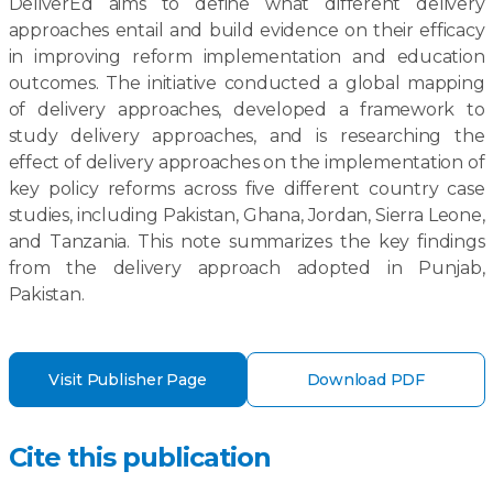
DeliverEd aims to define what different delivery
approaches entail and build evidence on their efficacy
in improving reform implementation and education
outcomes. The initiative conducted a global mapping
of delivery approaches, developed a framework to
study delivery approaches, and is researching the
effect of delivery approaches on the implementation of
key policy reforms across five different country case
studies, including Pakistan, Ghana, Jordan, Sierra Leone,
and Tanzania. This note summarizes the key findings
from the delivery approach adopted in Punjab,
Pakistan.
Visit Publisher Page
Download PDF
Cite this publication