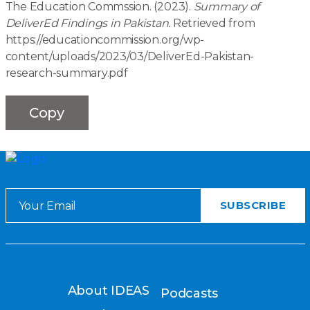
The Education Commssion. (2023).
Summary of
DeliverEd Findings in Pakistan.
Retrieved from
https://educationcommission.org/wp-
content/uploads/2023/03/DeliverEd-Pakistan-
research-summary.pdf
Copy
About IDEAS
Podcasts