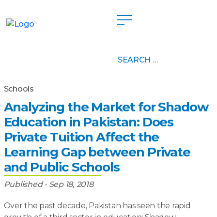
Search
Home
»
Publications
»
Analyzing the Market for
for:
Shadow Education in Pakistan: Does Private Tuition
Affect the Learning Gap between Private and Public
Schools
Analyzing the Market for Shadow
Education in Pakistan: Does
Private Tuition Affect the
Learning Gap between Private
and Public Schools
Published - Sep 18, 2018
Over the past decade, Pakistan has seen the rapid