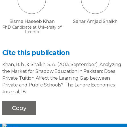
Bisma Haseeb Khan
Sahar Amjad Shaikh
PhD Candidate at University of
Toronto
Cite this publication
Khan, B. h., & Shaikh, S. A. (2013, September). Analyzing
the Market for Shadow Education in Pakistan: Does
Private Tuition Affect the Learning Gap between
Private and Public Schools? The Lahore Economics
Journal, 18.
Copy