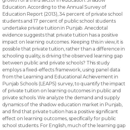
growth of a third sector in education: Shadow
Education. According to the Annual Survey of
Education Report (2013), 34 percent of private school
students and 17 percent of public school students
undertake private tuition in Punjab. Anecdotal
evidence suggests that private tuition has a positive
impact on learning outcomes. Keeping this in view, it is
possible that private tuition, rather than a difference in
schooling quality, is driving the observed learning gap
between public and private schools? This study
employs a fixed-effects framework, using panel data
from the Learning and Educational Achievement in
Punjab Schools (LEAPS) survey, to quantify the impact
of private tuition on learning outcomes in public and
private schools. We analyze the demand and supply
dynamics of the shadow education market in Punjab,
and find that private tuition has a positive significant
effect on learning outcomes, specifically for public
school students. For English, much of the learning gap