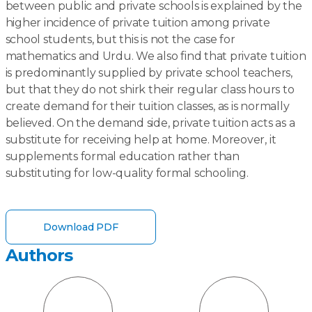
between public and private schools is explained by the
higher incidence of private tuition among private
school students, but this is not the case for
mathematics and Urdu. We also find that private tuition
is predominantly supplied by private school teachers,
but that they do not shirk their regular class hours to
create demand for their tuition classes, as is normally
believed. On the demand side, private tuition acts as a
substitute for receiving help at home. Moreover, it
supplements formal education rather than
substituting for low-quality formal schooling.
Download PDF
Authors