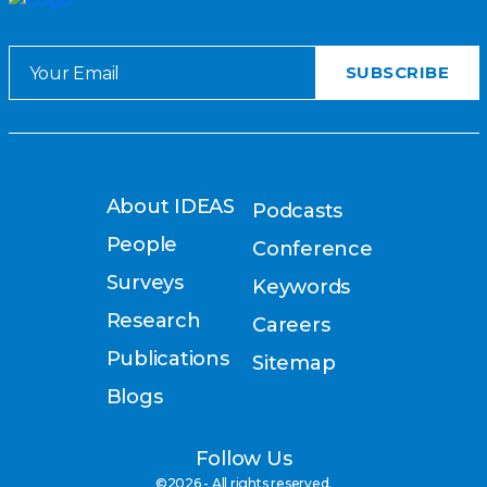
About IDEAS
Podcasts
People
Conference
Surveys
Keywords
Research
Careers
Publications
Sitemap
Blogs
Follow Us
©2026 - All rights reserved.