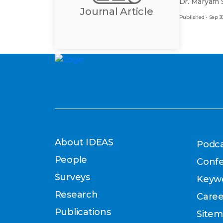
Dr. Maryam 
Journal Article
Published - Sep 30
About IDEAS
Podca
People
Conf
Surveys
Keyw
Research
Caree
Publications
Site