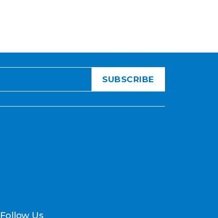
Follow Us