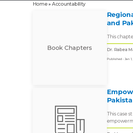
Home
»
Accountability
Regiona
and Pa
This chapte
Book Chapters
Dr. Rabea Ma
Published - Jan 1,
Empowe
Pakista
This case s
empowerment