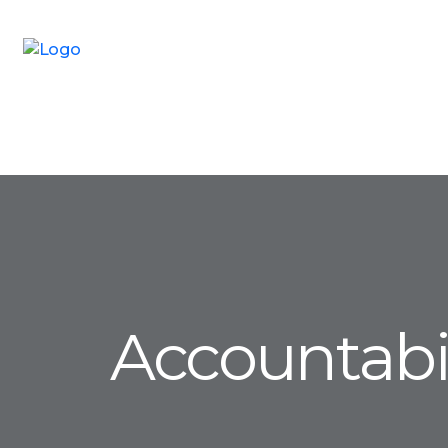
Accountabil