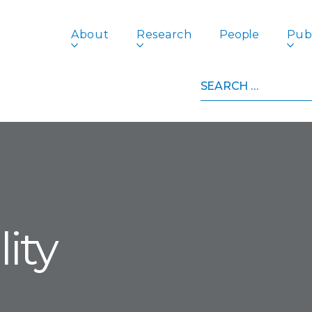
About
Research
People
Publ
Search
for:
ity