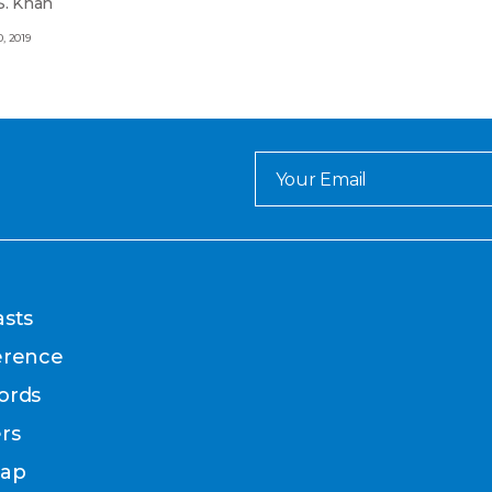
S. Khan
, 2019
sts
erence
ords
rs
map