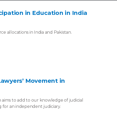
ipation in Education in India
e allocations in India and Pakistan.
Lawyers’ Movement in
 aims to add to our knowledge of judicial
 for an independent judiciary.