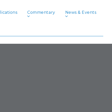
ications
Commentary
News & Events