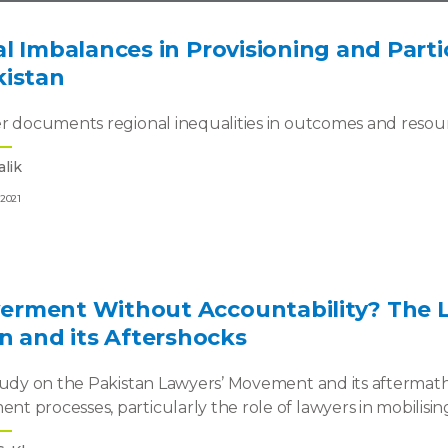
l Imbalances in Provisioning and Partic
kistan
r documents regional inequalities in outcomes and resourc
lik
 2021
rment Without Accountability? The 
n and its Aftershocks
tudy on the Pakistan Lawyers’ Movement and its aftermath
 processes, particularly the role of lawyers in mobilising