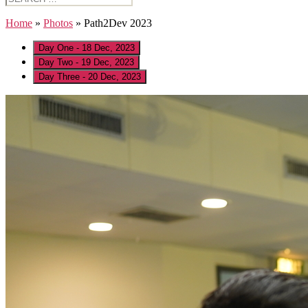
for:
Home
»
Photos
»
Path2Dev 2023
Day One - 18 Dec, 2023
Day Two - 19 Dec, 2023
Day Three - 20 Dec, 2023