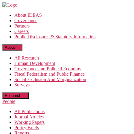
Skip
to
About IDEAS
the
Governance
content
Partners
Careers
Public Disclosures & Statutory Information
About
All Research
Human Development
Governance and Political Economy
Fiscal Federalism and Public Finance
Social Exclusion And Marginalization
Surveys
Research
People
All Publications
Journal Articles
Working Papers
Policy Briefs
Reports