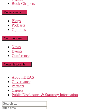
Book Chapters
Publications
Blogs
Podcasts
Opinions
Commentary
News
Events
Conference
News & Events
About IDEAS
Governance
Partners
Careers
Public Disclosures & Statutory Information
Search
for:
Search