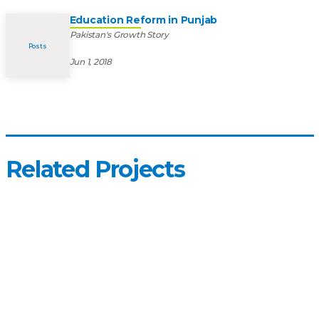
Education Reform in Punjab
Pakistan's Growth Story
Posts
Jun 1, 2018
Related Projects