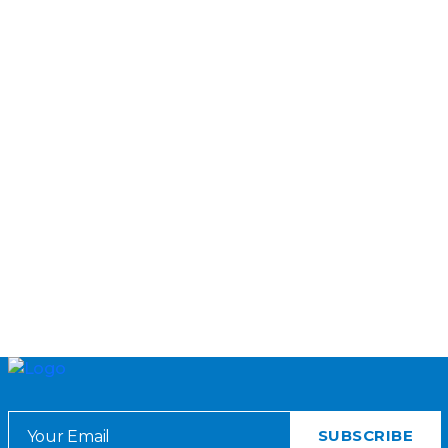
DELIVERY APPROACHES AND
BUREAUCRACIES
A research study on the delivery of education governance reforms
in Punjab
TEACh