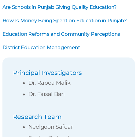
Are Schools in Punjab Giving Quality Education?
How Is Money Being Spent on Education in Punjab?
Education Reforms and Community Perceptions
District Education Management
Principal Investigators
Dr. Rabea Malik
Dr. Faisal Bari
Research Team
Neelgoon Safdar