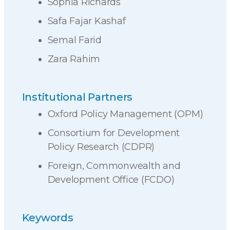
Sophia Richards
Safa Fajar Kashaf
Semal Farid
Zara Rahim
Institutional Partners
Oxford Policy Management (OPM)
Consortium for Development
Policy Research (CDPR)
Foreign, Commonwealth and
Development Office (FCDO)
Keywords