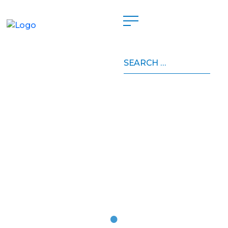
Search
for: