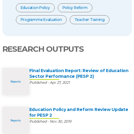
Education Policy
Policy Reform
Programme Evaluation
Teacher Training
RESEARCH OUTPUTS
Final Evaluation Report: Review of Education
Sector Performance (PESP 2)
Reports
Published - Apr 27, 2021
Education Policy and Reform Review Update
for PESP 2
Reports
Published - Nov 30, 2019