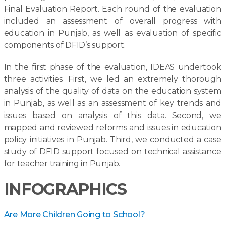
Final Evaluation Report. Each round of the evaluation
included an assessment of overall progress with
education in Punjab, as well as evaluation of specific
components of DFID’s support.
In the first phase of the evaluation, IDEAS undertook
three activities. First, we led an extremely thorough
analysis of the quality of data on the education system
in Punjab, as well as an assessment of key trends and
issues based on analysis of this data. Second, we
mapped and reviewed reforms and issues in education
policy initiatives in Punjab. Third, we conducted a case
study of DFID support focused on technical assistance
for teacher training in Punjab.
INFOGRAPHICS
Are More Children Going to School?