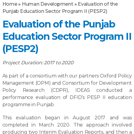
Home
»
Human Development
»
Evaluation of the
Punjab Education Sector Program II (PESP2)
Evaluation of the Punjab
Education Sector Program II
(PESP2)
Project Duration: 2017 to 2020
As part of a consortium with our partners Oxford Policy
Management (OPM) and Consortium for Development
Policy Research (CDPR), IDEAS conducted a
performance evaluation of DFID’s PESP II education
programme in Punjab.
This evaluation began in August 2017 and was
completed in March 2020. The approach involved
producing two Interim Evaluation Reports, and then a