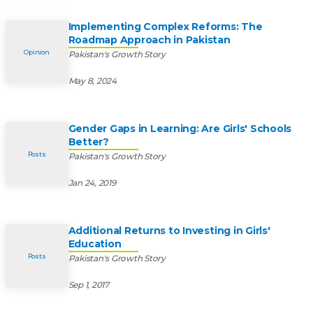
Implementing Complex Reforms: The
Roadmap Approach in Pakistan
Opinion
Pakistan's Growth Story
May 8, 2024
Gender Gaps in Learning: Are Girls' Schools
Better?
Posts
Pakistan's Growth Story
Jan 24, 2019
Additional Returns to Investing in Girls'
Education
Posts
Pakistan's Growth Story
Sep 1, 2017