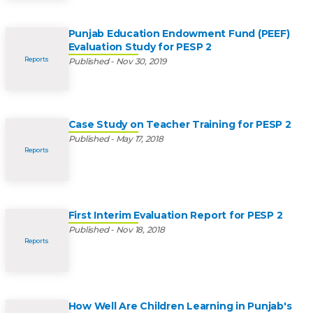
Punjab Education Endowment Fund (PEEF)
Evaluation Study for PESP 2
Reports
Published - Nov 30, 2019
Case Study on Teacher Training for PESP 2
Published - May 17, 2018
Reports
First Interim Evaluation Report for PESP 2
Published - Nov 18, 2018
Reports
How Well Are Children Learning in Punjab's