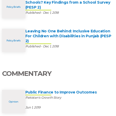
Schools? Key Findings from a School Survey
(PESP 2)
Policy Briefs
Published - Dec 1, 2018
Leaving No One Behind: Inclusive Education
For Children with Disabilities in Punjab (PESP
2)
Policy Briefs
Published - Dec 1, 2018
COMMENTARY
Public Finance to Improve Outcomes
Pakistan's Growth Story
Opinion
Jun 1, 2019