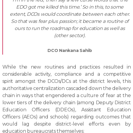
EDO got me killed this time.’ So in this, to some
extent, DCOs would coordinate between each other.
So that was fear plus passion; it became a routine of
ours to run the roadmap for education as well as
(other sector).
DCO Nankana Sahib
While the new routines and practices resulted in
considerable activity, compliance and a competitive
spirit amongst the DCOs/DCs at the district levels, this
authoritative centralization cascaded down the delivery
chain in ways that engendered a culture of fear at the
lower tiers of the delivery chain (among Deputy District
Education Officers (DDEOs), Assistant Education
Officers (AEOs) and schools) regarding outcomes that
would lag despite district-level efforts even by
education bureaucrats themselves: