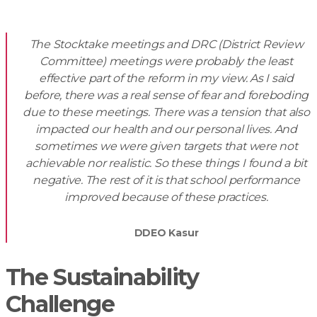
The Stocktake meetings and DRC (District Review
Committee) meetings were probably the least
effective part of the reform in my view. As I said
before, there was a real sense of fear and foreboding
due to these meetings. There was a tension that also
impacted our health and our personal lives. And
sometimes we were given targets that were not
achievable nor realistic. So these things I found a bit
negative. The rest of it is that school performance
improved because of these practices.
DDEO Kasur
The Sustainability
Challenge