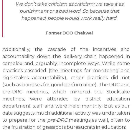
We don’t take criticism as criticism; we take it as
punishment or a bad word. So because that
happened, people would work really hard.
Former DCO Chakwal
Additionally, the cascade of the incentives and
accountability down the delivery chain happened in
complex and, arguably, incomplete ways. While some
practices cascaded (the meetings for monitoring and
high-stakes accountability), other practices did not
(such as bonuses for good performance). The DRC and
pre-DRC meetings, which mirrored the Stocktake
meetings, were attended by district education
department staff and were held monthly. But as our
data suggests, much additional activity was undertaken
to prepare for the
pre-DRC
meetings as well, often to
the frustration of grassroots bureaucrats in education: