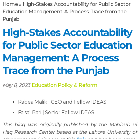
Home
»
High-Stakes Accountability for Public Sector
Education Management: A Process Trace from the
Punjab
High-Stakes Accountability
for Public Sector Education
Management: A Process
Trace from the Punjab
May 8, 2023
|
Education Policy & Reform
Rabea Malik | CEO and Fellow IDEAS
Faisal Bari | Senior Fellow IDEAS
This blog was originally published by the Mahbub ul
Haq Research Center based at the Lahore University of