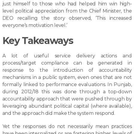
just himself to those who had helped him win high-
level political appreciation from the Chief Minister, the
DEO recalling the story observed, ‘This increased
everyone’s motivation level
.
’
Key Takeaways
A lot of useful service delivery actions and
process/target compliance can be generated in
response to the introduction of accountability
mechanisms in a public system, even ones that are not
formally linked to performance evaluations. In Punjab,
during 2012/18 this was done through a top-down
accountability approach that were pushed through by
leveraging abundant political capital (where available),
and the approach did make the system respond.
Yet the responses do not necessarily mean practices
have been internalized or are fostering higher levels of