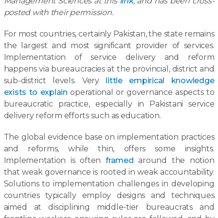
Management Sciences at this
link
, and has been cross-
posted with their permission.
For most countries, certainly Pakistan, the state remains
the largest and most significant provider of services.
Implementation of service delivery and reform
happens via bureaucracies at the provincial, district and
sub-district levels. Very
little empirical knowledge
exists to explain
operational or governance aspects to
bureaucratic practice, especially in Pakistani service
delivery reform efforts such as education.
The global evidence base on implementation practices
and reforms, while thin, offers some insights.
Implementation is often
framed
around the notion
that weak governance is rooted in weak accountability.
Solutions to implementation challenges in developing
countries typically employ designs and techniques
aimed at disciplining middle-tier bureaucrats and