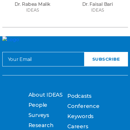
Dr. Rabea Malik
Dr. Faisal Bari
IDEAS
IDEAS
About IDEAS
Podcasts
People
Conference
Surveys
Keywords
Research
Careers