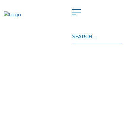
Search
for: