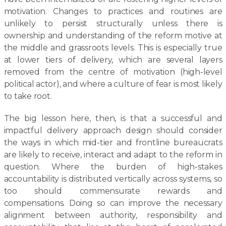
motivation. Changes to practices and routines are
unlikely to persist structurally unless there is
ownership and understanding of the reform motive at
the middle and grassroots levels. This is especially true
at lower tiers of delivery, which are several layers
removed from the centre of motivation (high-level
political actor), and where a culture of fear is most likely
to take root.
The big lesson here, then, is that a successful and
impactful delivery approach design should consider
the ways in which mid-tier and frontline bureaucrats
are likely to receive, interact and adapt to the reform in
question. Where the burden of high-stakes
accountability is distributed vertically across systems, so
too should commensurate rewards and
compensations. Doing so can improve the necessary
alignment between authority, responsibility and