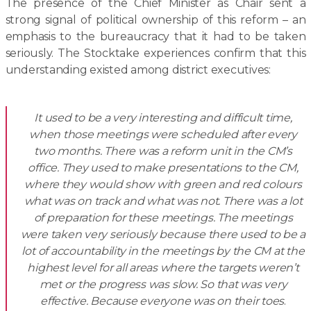
The presence of the Chief Minister as Chair sent a
strong signal of political ownership of this reform – an
emphasis to the bureaucracy that it had to be taken
seriously. The Stocktake experiences confirm that this
understanding existed among district executives:
It used to be a very interesting and difficult time,
when those meetings were scheduled after every
two months. There was a reform unit in the CM’s
office. They used to make presentations to the CM,
where they would show with green and red colours
what was on track and what was not. There was a lot
of preparation for these meetings. The meetings
were taken very seriously because there used to be a
lot of accountability in the meetings by the CM at the
highest level for all areas where the targets weren’t
met or the progress was slow. So that was very
effective. Because everyone was on their toes
.