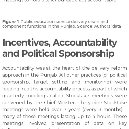
Figure 1
: Public education service delivery chain and
component functions in the Punjab.
Source
: Authors’ data
Incentives, Accountability
and Political Sponsorship
Accountability was at the heart of the delivery reform
approach in the Punjab. All other practices (of political
sponsorship, target setting and monitoring) were
feeding into this accountability process, as part of which
quarterly meetings called Stocktake meetings were
convened by the Chief Minister. Thirty-nine Stocktake
meetings were held over 7 years (every 3 months) –
many of these meetings lasting up to 4 hours. These
meetings involved presentation of data on key