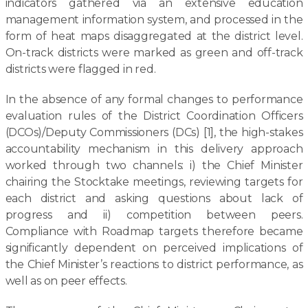
indicators gathered via an extensive education
management information system, and processed in the
form of heat maps disaggregated at the district level.
On-track districts were marked as green and off-track
districts were flagged in red.
In the absence of any formal changes to performance
evaluation rules of the District Coordination Officers
(DCOs)/Deputy Commissioners (DCs) [1], the high-stakes
accountability mechanism in this delivery approach
worked through two channels: i) the Chief Minister
chairing the Stocktake meetings, reviewing targets for
each district and asking questions about lack of
progress and ii) competition between peers.
Compliance with Roadmap targets therefore became
significantly dependent on perceived implications of
the Chief Minister’s reactions to district performance, as
well as on peer effects.