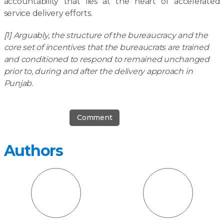
accountability that lies at the heart of accelerated
service delivery efforts.
[1] Arguably, the structure of the bureaucracy and the
core set of incentives that the bureaucrats are trained
and conditioned to respond to remained unchanged
prior to, during and after the delivery approach in
Punjab.
Comment
Authors