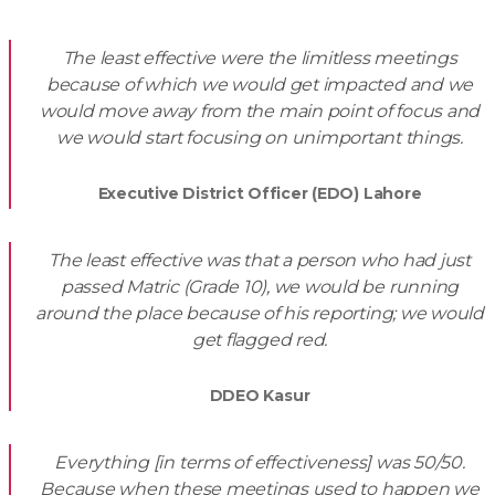
The least effective were the limitless meetings
because of which we would get impacted and we
would move away from the main point of focus and
we would start focusing on unimportant things.
Executive District Officer (EDO) Lahore
The least effective was that a person who had just
passed Matric (Grade 10), we would be running
around the place because of his reporting; we would
get flagged red.
DDEO Kasur
Everything [in terms of effectiveness] was 50/50.
Because when these meetings used to happen we