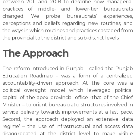
between 2011 and 2018 to describe how managerial
practices of middle- and lower-tier bureaucrats
changed. We probe bureaucrats’ experiences,
perceptions and beliefs regarding new routines, and
the ways in which routines and practices cascaded from
the provincial to the district and sub-district levels.
The Approach
The reform introduced in Punjab – called the Punjab
Education Roadmap – was a form of a centralized
accountability-driven approach. At the core was a
political oversight model which leveraged political
capital of the apex provincial office -that of the Chief
Minister – to orient bureaucratic structures involved in
service delivery towards improvements at a fast pace.
Second, the approach deployed an extensive ‘data
regime’ – the use of infrastructural and access data
disaggregated at the district level to make visible