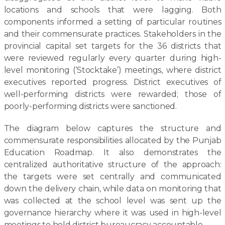
locations and schools that were lagging. Both
components informed a setting of particular routines
and their commensurate practices. Stakeholders in the
provincial capital set targets for the 36 districts that
were reviewed regularly every quarter during high-
level monitoring (‘Stocktake’) meetings, where district
executives reported progress. District executives of
well-performing districts were rewarded; those of
poorly-performing districts were sanctioned.
The diagram below captures the structure and
commensurate responsibilities allocated by the Punjab
Education Roadmap. It also demonstrates the
centralized authoritative structure of the approach:
the targets were set centrally and communicated
down the delivery chain, while data on monitoring that
was collected at the school level was sent up the
governance hierarchy where it was used in high-level
meetings to hold district bureaucracy accountable.