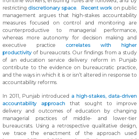
frontline workers, ensuring rules are followed, and by
restricting
discretionary space
.
Recent work
on public
management argues that high-stakes accountability
measures focused on control and monitoring are
counterproductive to managerial performance,
whereas more autonomy for decision making and
executive practice
correlates with higher
productivity
of bureaucrats. Our findings from a study
of an education service delivery reform in Punjab
contribute to the evidence on bureaucratic practice,
and the ways in which it is or isn’t altered in response to
accountability reforms.
In 2011, Punjab introduced
a high-stakes, data-driven
accountability approach
that sought to improve
delivery and outcomes of education by changing
managerial practices of middle- and lower-tier
bureaucrats. Using a retrospective qualitative design,
we trace the enactment of the approach used