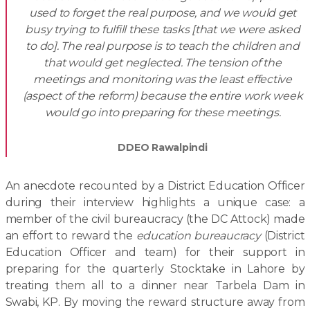
used to forget the real purpose, and we would get
busy trying to fulfill these tasks [that we were asked
to do]. The real purpose is to teach the children and
that would get neglected. The tension of the
meetings and monitoring was the least effective
(aspect of the reform) because the entire work week
would go into preparing for these meetings.
DDEO Rawalpindi
An anecdote recounted by a District Education Officer
during their interview highlights a unique case: a
member of the civil bureaucracy (the DC Attock) made
an effort to reward the
education bureaucracy
(District
Education Officer and team) for their support in
preparing for the quarterly Stocktake in Lahore by
treating them all to a dinner near Tarbela Dam in
Swabi, KP. By moving the reward structure away from