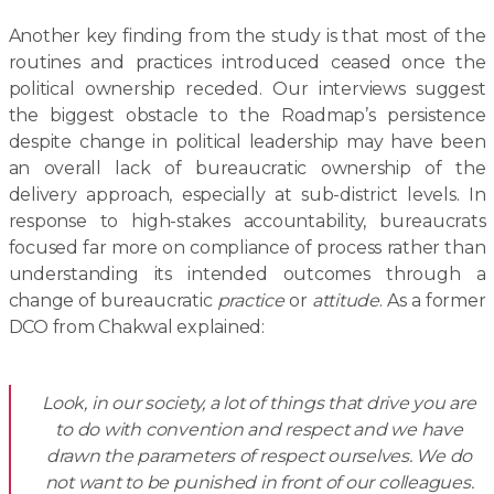
Another key finding from the study is that most of the
routines and practices introduced ceased once the
political ownership receded. Our interviews suggest
the biggest obstacle to the Roadmap’s persistence
despite change in political leadership may have been
an overall lack of bureaucratic ownership of the
delivery approach, especially at sub-district levels. In
response to high-stakes accountability, bureaucrats
focused far more on compliance of process rather than
understanding its intended outcomes through a
change of bureaucratic
practice
or
attitude
. As a former
DCO from Chakwal explained:
Look, in our society, a lot of things that drive you are
to do with convention and respect and we have
drawn the parameters of respect ourselves. We do
not want to be punished in front of our colleagues.