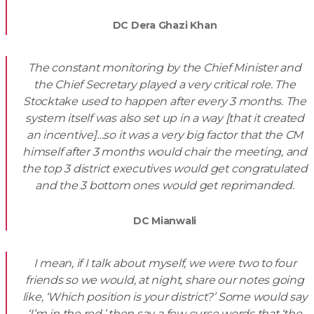
DC Dera Ghazi Khan
The constant monitoring by the Chief Minister and
the Chief Secretary played a very critical role. The
Stocktake used to happen after every 3 months. The
system itself was also set up in a way [that it created
an incentive]…so it was a very big factor that the CM
himself after 3 months would chair the meeting, and
the top 3 district executives would get congratulated
and the 3 bottom ones would get reprimanded.
DC Mianwali
I mean, if I talk about myself, we were two to four
friends so we would, at night, share our notes going
like, ‘Which position is your district?’ Some would say
‘I’m in the red,’ then say a few curse words that ‘the