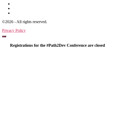
©2026 - All rights reserved.
Privacy Policy
Registrations for the #Path2Dev Conference are closed