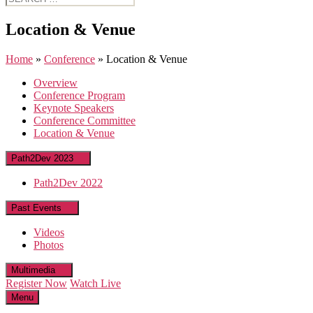
for:
Location & Venue
Home
»
Conference
»
Location & Venue
Overview
Conference Program
Keynote Speakers
Conference Committee
Location & Venue
Path2Dev 2023
Path2Dev 2022
Past Events
Videos
Photos
Multimedia
Register Now
Watch Live
Menu