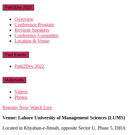
Path2Dev 2023
Overview
Conference Program
Keynote Speakers
Conference Committee
Location & Venue
Past Events
Path2Dev 2022
Multimedia
Videos
Photos
Register Now
Watch Live
Venue: Lahore University of Management Sciences (LUMS)
Located in Khyaban-e-Jinnah, opposite Sector U, Phase 5, DHA