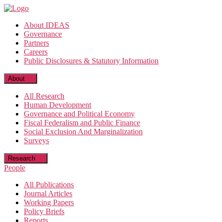
Skip
to
About IDEAS
the
Governance
content
Partners
Careers
Public Disclosures & Statutory Information
About
All Research
Human Development
Governance and Political Economy
Fiscal Federalism and Public Finance
Social Exclusion And Marginalization
Surveys
Research
People
All Publications
Journal Articles
Working Papers
Policy Briefs
Reports