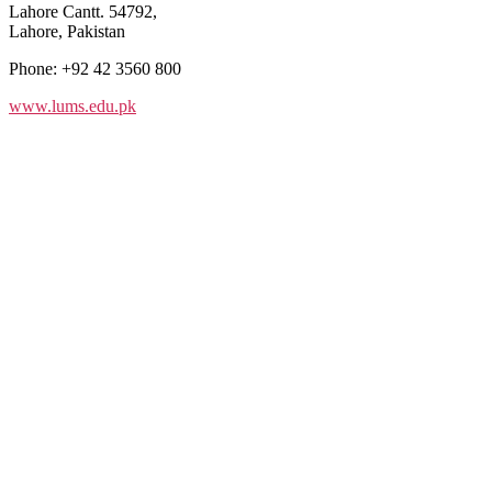
Lahore Cantt. 54792,
Lahore, Pakistan
Phone: +92 42 3560 800
www.lums.edu.pk