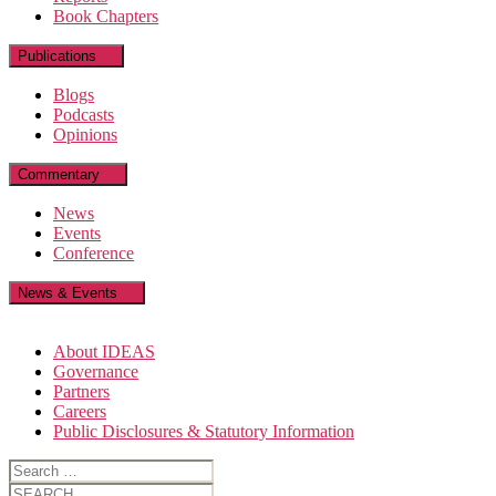
Book Chapters
Publications
Blogs
Podcasts
Opinions
Commentary
News
Events
Conference
News & Events
About IDEAS
Governance
Partners
Careers
Public Disclosures & Statutory Information
Search
for:
Search