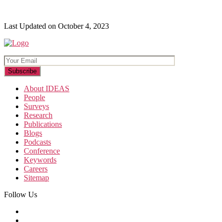
Last Updated on October 4, 2023
About IDEAS
People
Surveys
Research
Publications
Blogs
Podcasts
Conference
Keywords
Careers
Sitemap
Follow Us